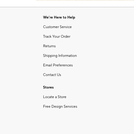
Item
1
of
We're Here to Help
1
Customer Service
Track Your Order
Returns
Shipping Information
Email Preferences
Contact Us
Stores
Locate a Store
Free Design Services