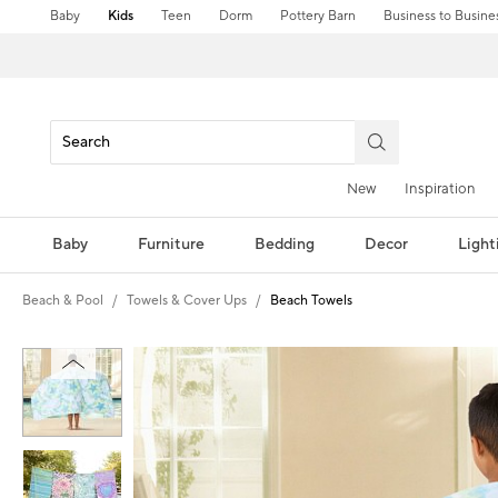
Baby
Kids
Teen
Dorm
Pottery Barn
Business to Busine
New
Inspiration
Baby
Furniture
Bedding
Decor
Light
Beach & Pool
Towels & Cover Ups
Beach Towels
Zoomable product image with magni