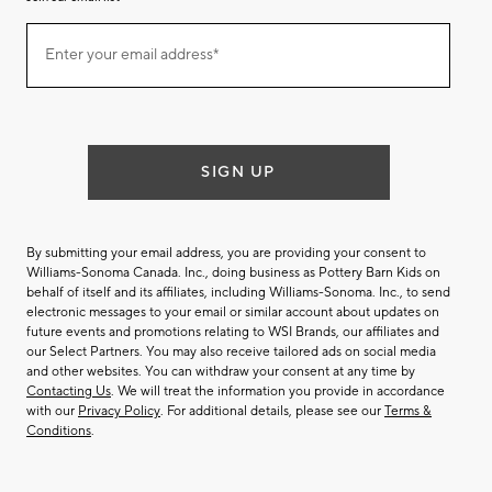
Join
Enter your email address*
our
(required)
email
list
SIGN UP
By submitting your email address, you are providing your consent to
Williams-Sonoma Canada. Inc., doing business as Pottery Barn Kids on
behalf of itself and its affiliates, including Williams-Sonoma. Inc., to send
electronic messages to your email or similar account about updates on
future events and promotions relating to WSI Brands, our affiliates and
our Select Partners. You may also receive tailored ads on social media
and other websites. You can withdraw your consent at any time by
Contacting Us
. We will treat the information you provide in accordance
with our
Privacy Policy
. For additional details, please see our
Terms &
Conditions
.