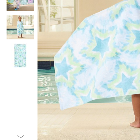
Item
1
of
4