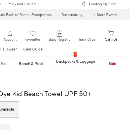
n
Mark and Graham
... Loading My Store
mate Back-to-School Sweepstakes
Sustainability
In-Store Events
Account
Favourites
Baby Registry
Track Order
Cart
0
Halloween
Gear Guide
Backpacks & Luggage
fts
Beach & Pool
Sale
-Dye Kid Beach Towel UPF 50+
vailable