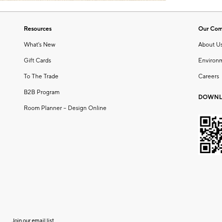
Resources
Our Co
What's New
About U
Gift Cards
Environ
To The Trade
Careers
B2B Program
DOWNL
Room Planner – Design Online
Join our email list