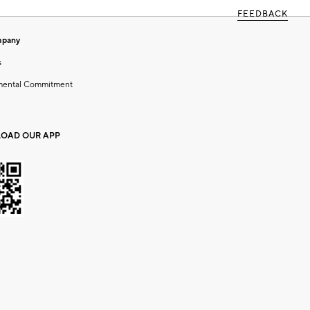
FEEDBACK
mpany
s
mental Commitment
OAD OUR APP