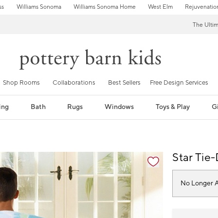
ss
Williams Sonoma
Williams Sonoma Home
West Elm
Rejuvenatio
The Ulti
Shop Rooms
Collaborations
Best Sellers
Free Design Services
ing
Bath
Rugs
Windows
Toys & Play
Gi
fication controls
Star Tie
No Longer A