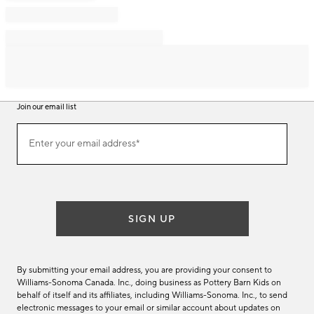
Join our email list
Join
Enter your email address*
our
(required)
email
list
SIGN UP
By submitting your email address, you are providing your consent to
Williams-Sonoma Canada. Inc., doing business as Pottery Barn Kids on
behalf of itself and its affiliates, including Williams-Sonoma. Inc., to send
electronic messages to your email or similar account about updates on