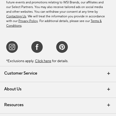
future events and promotions relating to WSI Brands, our affiliates and
our Select Partners. You may also receive tailored ads on social media
and other websites. You can withdraw your consent at any time by
Contacting Us
. We will treat the information you provide in accordance
with our
Privacy Policy
. For additional details, please see our
Terms &
Conditions
.
*Exclusions apply.
Click here
for details.
Customer Service
Contact Us
Track Your Order
Shipping Information
Email Preferences
Returns & Exchanges
About Us
Our Story
Find a Store
Careers
Resources
Interior Design Services