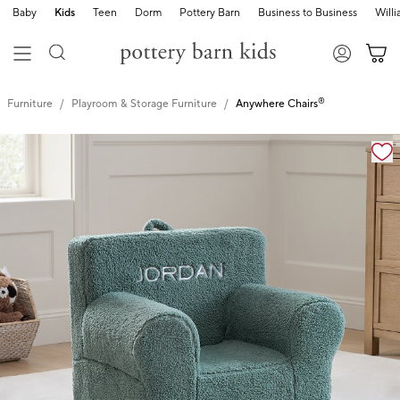
Baby
Kids
Teen
Dorm
Pottery Barn
Business to Business
Will
®
Furniture
Playroom & Storage Furniture
Anywhere Chairs
Zoomable product image with magnification cont