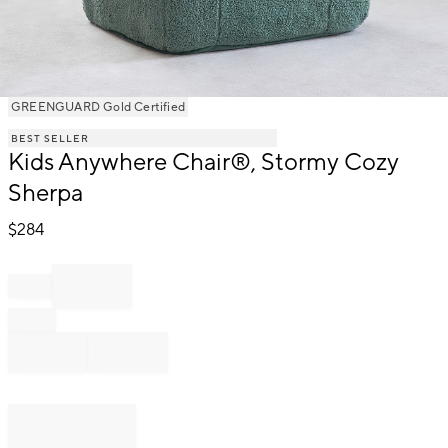
Item
GREENGUARD Gold Certified
1
BEST SELLER
of
Kids Anywhere Chair®, Stormy Cozy
1
Sherpa
$
284