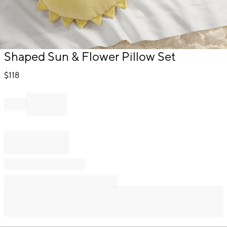
Item
Shaped Sun & Flower Pillow Set
1
of
$
118
1