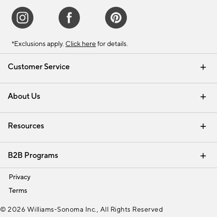
*Exclusions apply.
Click here
for details.
Customer Service
Contact Us
Track Your Order
Shipping Information
Email Preferences
Returns & Exchanges
About Us
Our Story
Find a Store
Careers
Resources
Interior Design Services
B2B Programs
Trade
Privacy
Terms
© 2026 Williams-Sonoma Inc., All Rights Reserved