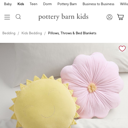
Baby
Kids
Teen
Dorm
Pottery Barn
Business to Business
Will
Bedding
Kids Bedding
Pillows, Throws & Bed Blankets
Zoomable product image with magnification cont