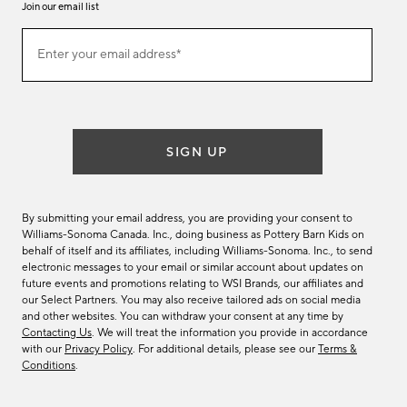
Join our email list
Join
Enter your email address*
our
(required)
email
list
SIGN UP
By submitting your email address, you are providing your consent to
Williams-Sonoma Canada. Inc., doing business as Pottery Barn Kids on
behalf of itself and its affiliates, including Williams-Sonoma. Inc., to send
electronic messages to your email or similar account about updates on
future events and promotions relating to WSI Brands, our affiliates and
our Select Partners. You may also receive tailored ads on social media
and other websites. You can withdraw your consent at any time by
Contacting Us
. We will treat the information you provide in accordance
with our
Privacy Policy
. For additional details, please see our
Terms &
Conditions
.