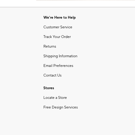
Item
1
of
We're Here to Help
1
Customer Service
Track Your Order
Returns
Shipping Information
Email Preferences
Contact Us
Stores
Locate a Store
Free Design Services