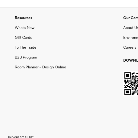
Resources
Our Co
What's New
About U
Gift Cards
Environ
To The Trade
Careers
B2B Program
DOWNL
Room Planner – Design Online
Join our email list