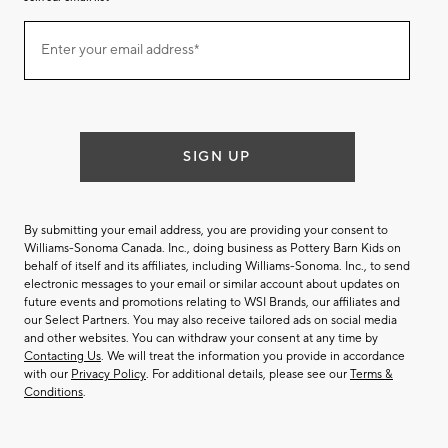
Join
Enter your email address*
our
(required)
email
list
SIGN UP
By submitting your email address, you are providing your consent to
Williams-Sonoma Canada. Inc., doing business as Pottery Barn Kids on
behalf of itself and its affiliates, including Williams-Sonoma. Inc., to send
electronic messages to your email or similar account about updates on
future events and promotions relating to WSI Brands, our affiliates and
our Select Partners. You may also receive tailored ads on social media
and other websites. You can withdraw your consent at any time by
Contacting Us
. We will treat the information you provide in accordance
with our
Privacy Policy
. For additional details, please see our
Terms &
Conditions
.