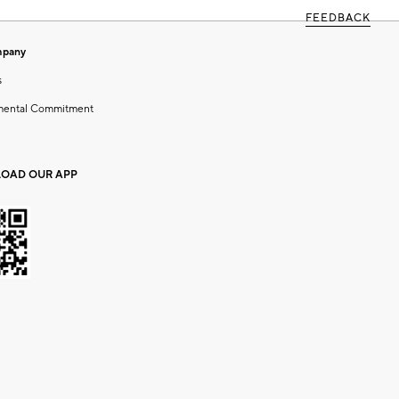
FEEDBACK
mpany
s
mental Commitment
OAD OUR APP