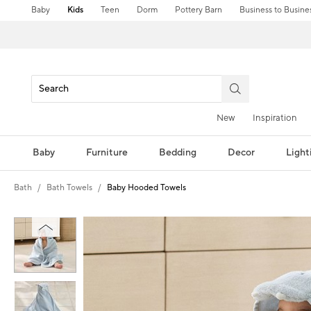
Baby
Kids
Teen
Dorm
Pottery Barn
Business to Busine
New
Inspiration
Baby
Furniture
Bedding
Decor
Light
Bath
Bath Towels
Baby Hooded Towels
Zoomable product image with magni