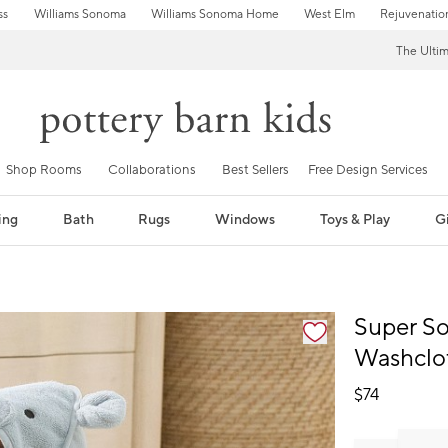
ss
Williams Sonoma
Williams Sonoma Home
West Elm
Rejuvenatio
The Ulti
Shop Rooms
Collaborations
Best Sellers
Free Design Services
ing
Bath
Rugs
Windows
Toys & Play
Gi
fication controls
Super S
Washclo
$
74