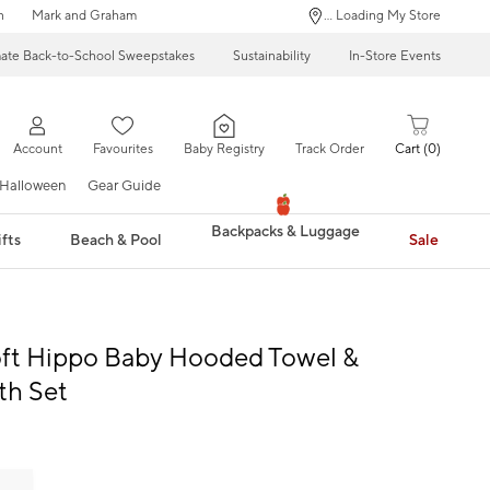
n
Mark and Graham
... Loading My Store
mate Back-to-School Sweepstakes
Sustainability
In-Store Events
Account
Favourites
Baby Registry
Track Order
Cart
0
Halloween
Gear Guide
Backpacks & Luggage
fts
Beach & Pool
Sale
oft Hippo Baby Hooded Towel &
th Set