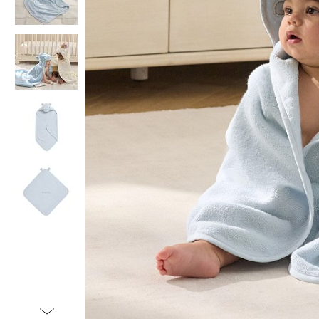
Item
1
of
5