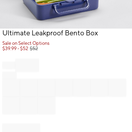
Item
Ultimate Leakproof Bento Box
1
of
Sale on Select Options
1
$
39.99
- $
52
$
52