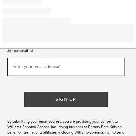
Join our email list
Join
Enter your email address*
our
(required)
email
list
SIGN UP
By submitting your email address, you are providing your consent to
Williams-Sonoma Canada. Inc., doing business as Pottery Barn Kids on
behalf of itself and its affiliates, including Williams-Sonoma. Inc., to send