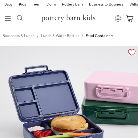
Baby
Kids
Teen
Dorm
Pottery Barn
Business to Business
Will
Backpacks & Lunch
Lunch & Water Bottles
Food Containers
Zoomable product image with magnification cont