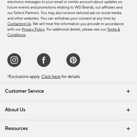
electronic messages to your email or similar account about updates on
future events and promotions relating to WSI Brands, our affiliates and
our Select Partners. You may also receive tailored ads on social media
and other websites. You can withdraw your consent at any time by
Contacting Us
. We will treat the information you provide in accordance
with our
Privacy Policy
. For additional details, please see our
Terms &
Conditions
.
*Exclusions apply.
Click here
for details.
Customer Service
Contact Us
Track Your Order
Shipping Information
Email Preferences
Returns & Exchanges
About Us
Our Story
Find a Store
Careers
Resources