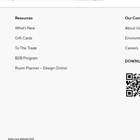
Resources
Our Co
What's New
About U
Gift Cards
Environ
To The Trade
Careers
B2B Program
DOWNL
Room Planner – Design Online
Join our email list