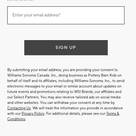
Join
Enter your email address*
our
(required)
email
list
SIGN UP
By submitting your email address, you are providing your consent to
Williams-Sonoma Canada. Inc., doing business as Pottery Barn Kids on
behalf of itself and its affiliates, including Williams-Sonoma. Inc., to send
electronic messages to your email or similar account about updates on
future events and promotions relating to WSI Brands, our affiliates and
our Select Partners. You may also receive tailored ads on social media
and other websites. You can withdraw your consent at any time by
Contacting Us
. We will treat the information you provide in accordance
with our
Privacy Policy
. For additional details, please see our
Terms &
Conditions
.