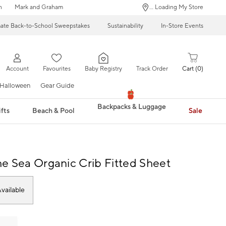
n
Mark and Graham
... Loading My Store
mate Back-to-School Sweepstakes
Sustainability
In-Store Events
Account
Favourites
Baby Registry
Track Order
Cart
0
Halloween
Gear Guide
Backpacks & Luggage
fts
Beach & Pool
Sale
e Sea Organic Crib Fitted Sheet
vailable