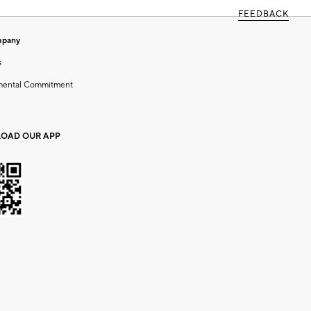
FEEDBACK
mpany
s
mental Commitment
OAD OUR APP