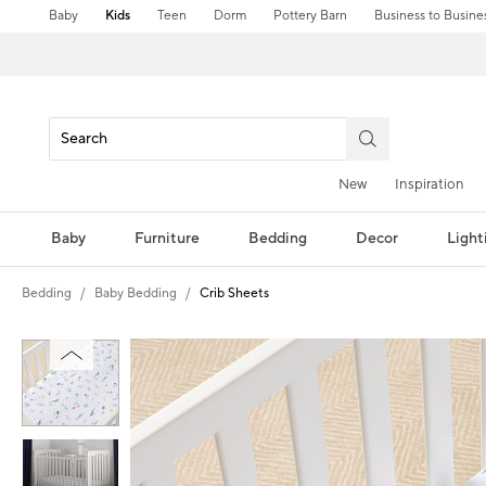
Baby
Kids
Teen
Dorm
Pottery Barn
Business to Busine
New
Inspiration
Baby
Furniture
Bedding
Decor
Light
Bedding
Baby Bedding
Crib Sheets
Zoomable product image with magni