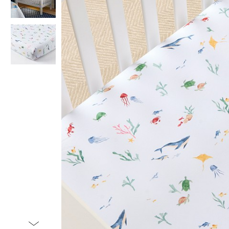
Item
1
of
3