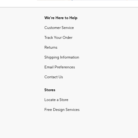
Item
1
of
We're Here to Help
1
Customer Service
Track Your Order
Returns
Shipping Information
Email Preferences
Contact Us
Stores
Locate a Store
Free Design Services