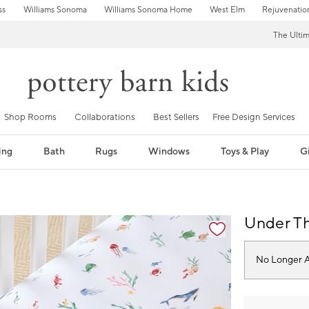
ss
Williams Sonoma
Williams Sonoma Home
West Elm
Rejuvenatio
The Ulti
Shop Rooms
Collaborations
Best Sellers
Free Design Services
ing
Bath
Rugs
Windows
Toys & Play
Gi
fication controls
Under Th
No Longer A