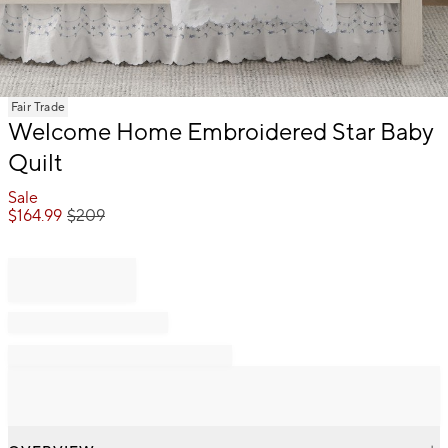
Item
Fair Trade
1
Welcome Home Embroidered Star Baby
of
Quilt
1
Sale
$
164.99
$
209