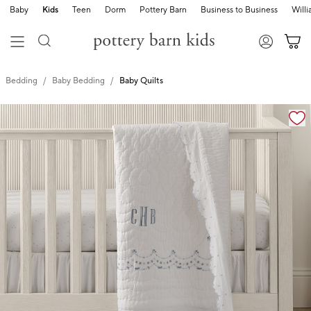
Baby
Kids
Teen
Dorm
Pottery Barn
Business to Business
Will
Bedding
Baby Bedding
Baby Quilts
Zoomable product image with magnification cont