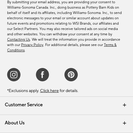
By submitting your email address, you are providing your consent to
Williams-Sonoma Canada. Inc., doing business as Pottery Barn Kids on
behalf of itself and its affiliates, including Williams-Sonoma. Inc., to send
electronic messages to your email or similar account about updates on
future events and promotions relating to WSI Brands, our affiliates and
our Select Partners. You may also receive tailored ads on social media
and other websites. You can withdraw your consent at any time by
Contacting Us
. We will treat the information you provide in accordance
with our
Privacy Policy
. For additional details, please see our
Terms &
Conditions
.
*Exclusions apply.
Click here
for details.
Customer Service
Contact Us
Track Your Order
Shipping Information
Email Preferences
Returns & Exchanges
About Us
Our Story
Find a Store
Careers