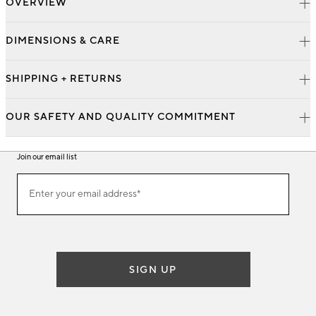
OVERVIEW
DIMENSIONS & CARE
SHIPPING + RETURNS
OUR SAFETY AND QUALITY COMMITMENT
Join our email list
Join
Enter your email address*
our
(required)
email
list
SIGN UP