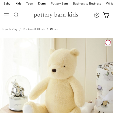
Baby
Kids
Teen
Dorm
Pottery Barn
Business to Business
Will
Toys & Play
Rockers & Plush
Plush
Zoomable product image with magnification cont