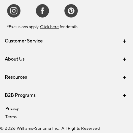
*Exclusions apply.
Click here
for details.
Customer Service
Contact Us
Track Your Order
Shipping Information
Email Preferences
Returns & Exchanges
About Us
Our Story
Find a Store
Careers
Resources
Interior Design Services
B2B Programs
Trade
Privacy
Terms
© 2026 Williams-Sonoma Inc., All Rights Reserved