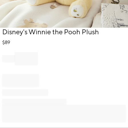
Item
Disney's Winnie the Pooh Plush
1
of
$
89
1