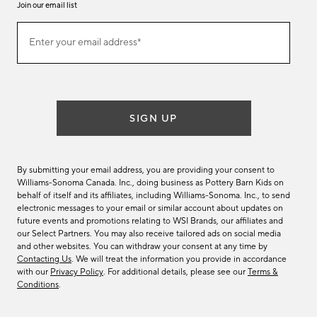
Join our email list
Join
Enter your email address*
our
(required)
email
list
SIGN UP
By submitting your email address, you are providing your consent to
Williams-Sonoma Canada. Inc., doing business as Pottery Barn Kids on
behalf of itself and its affiliates, including Williams-Sonoma. Inc., to send
electronic messages to your email or similar account about updates on
future events and promotions relating to WSI Brands, our affiliates and
our Select Partners. You may also receive tailored ads on social media
and other websites. You can withdraw your consent at any time by
Contacting Us
. We will treat the information you provide in accordance
with our
Privacy Policy
. For additional details, please see our
Terms &
Conditions
.