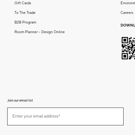
Gift Cards
Environ
To The Trade
Careers
B2B Program
DOWNL
Room Planner – Design Online
Join our email list
(required)
Join
Enter your email address*
our
email
list