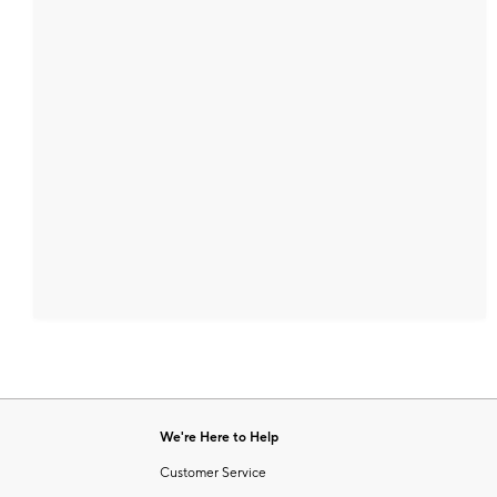
We're Here to Help
Customer Service