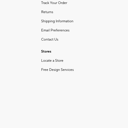
Track Your Order
Returns
Shipping Information
Email Preferences
Contact Us
Stores
Locate a Store
Free Design Services