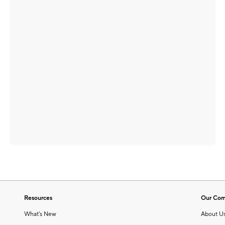
Resources
Our Co
What's New
About U