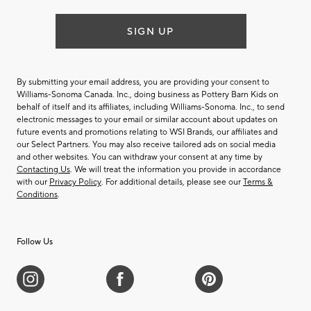
SIGN UP
By submitting your email address, you are providing your consent to
Williams-Sonoma Canada. Inc., doing business as Pottery Barn Kids on
behalf of itself and its affiliates, including Williams-Sonoma. Inc., to send
electronic messages to your email or similar account about updates on
future events and promotions relating to WSI Brands, our affiliates and
our Select Partners. You may also receive tailored ads on social media
and other websites. You can withdraw your consent at any time by
Contacting Us
. We will treat the information you provide in accordance
with our
Privacy Policy
. For additional details, please see our
Terms &
Conditions
.
Follow Us