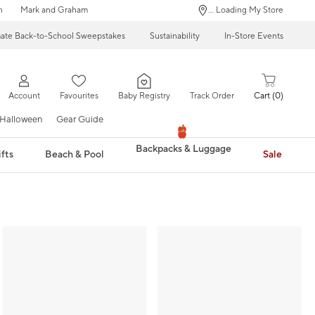
n
Mark and Graham
... Loading My Store
mate Back-to-School Sweepstakes
Sustainability
In-Store Events
Account
Favourites
Baby Registry
Track Order
Cart
0
Halloween
Gear Guide
Backpacks & Luggage
fts
Beach & Pool
Sale