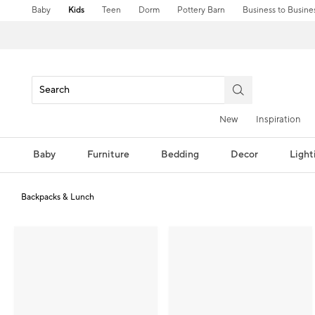
Baby
Kids
Teen
Dorm
Pottery Barn
Business to Busine
New
Inspiration
Baby
Furniture
Bedding
Decor
Light
Backpacks & Lunch