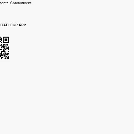
mental Commitment
OAD OUR APP