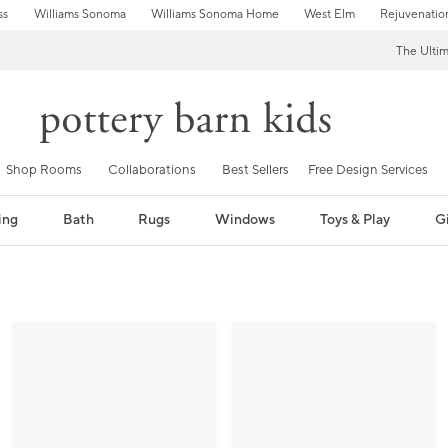
ss
Williams Sonoma
Williams Sonoma Home
West Elm
Rejuvenatio
The Ulti
Shop Rooms
Collaborations
Best Sellers
Free Design Services
ing
Bath
Rugs
Windows
Toys & Play
Gi