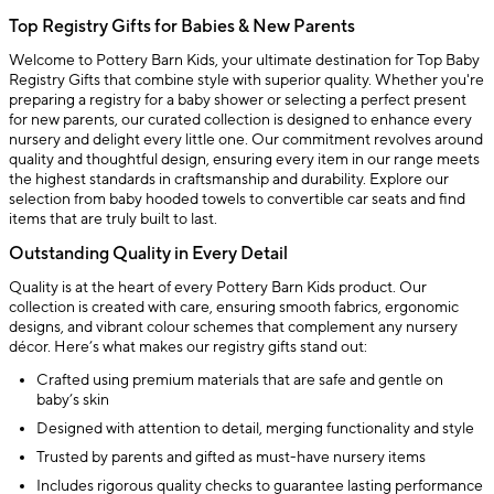
Top Registry Gifts for Babies & New Parents
Welcome to Pottery Barn Kids, your ultimate destination for Top Baby
Registry Gifts that combine style with superior quality. Whether you're
preparing a registry for a baby shower or selecting a perfect present
for new parents, our curated collection is designed to enhance every
nursery and delight every little one. Our commitment revolves around
quality and thoughtful design, ensuring every item in our range meets
the highest standards in craftsmanship and durability. Explore our
selection from baby hooded towels to convertible car seats and find
items that are truly built to last.
Outstanding Quality in Every Detail
Quality is at the heart of every Pottery Barn Kids product. Our
collection is created with care, ensuring smooth fabrics, ergonomic
designs, and vibrant colour schemes that complement any nursery
décor. Here’s what makes our registry gifts stand out:
Crafted using premium materials that are safe and gentle on
baby’s skin
Designed with attention to detail, merging functionality and style
Trusted by parents and gifted as must-have nursery items
Includes rigorous quality checks to guarantee lasting performance