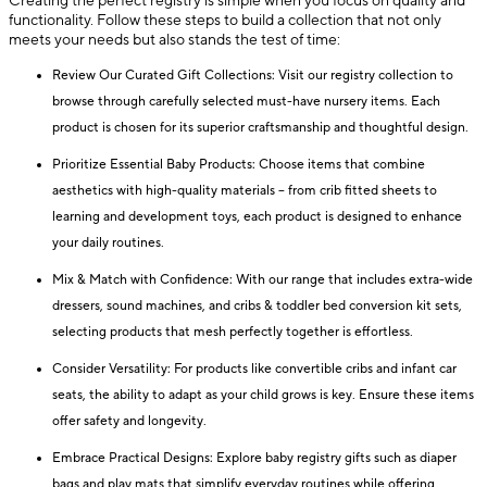
Creating the perfect registry is simple when you focus on quality and
functionality. Follow these steps to build a collection that not only
meets your needs but also stands the test of time:
Review Our Curated Gift Collections: Visit our registry collection to
browse through carefully selected must-have nursery items. Each
product is chosen for its superior craftsmanship and thoughtful design.
Prioritize Essential Baby Products: Choose items that combine
aesthetics with high-quality materials – from crib fitted sheets to
learning and development toys, each product is designed to enhance
your daily routines.
Mix & Match with Confidence: With our range that includes extra-wide
dressers, sound machines, and cribs & toddler bed conversion kit sets,
selecting products that mesh perfectly together is effortless.
Consider Versatility: For products like convertible cribs and infant car
seats, the ability to adapt as your child grows is key. Ensure these items
offer safety and longevity.
Embrace Practical Designs: Explore baby registry gifts such as diaper
bags and play mats that simplify everyday routines while offering