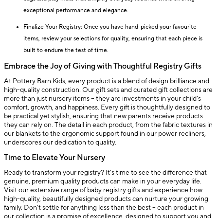
exceptional performance and elegance.
Finalize Your Registry: Once you have hand-picked your favourite
items, review your selections for quality, ensuring that each piece is
built to endure the test of time.
Embrace the Joy of Giving with Thoughtful Registry Gifts
At Pottery Barn Kids, every product is a blend of design brilliance and
high-quality construction. Our gift sets and curated gift collections are
more than just nursery items – they are investments in your child’s
comfort, growth, and happiness. Every gift is thoughtfully designed to
be practical yet stylish, ensuring that new parents receive products
they can rely on. The detail in each product, from the fabric textures in
our blankets to the ergonomic support found in our power recliners,
underscores our dedication to quality.
Time to Elevate Your Nursery
Ready to transform your registry? It’s time to see the difference that
genuine, premium quality products can make in your everyday life.
Visit our extensive range of baby registry gifts and experience how
high-quality, beautifully designed products can nurture your growing
family. Don’t settle for anything less than the best – each product in
our collection is a promise of excellence, designed to support you and