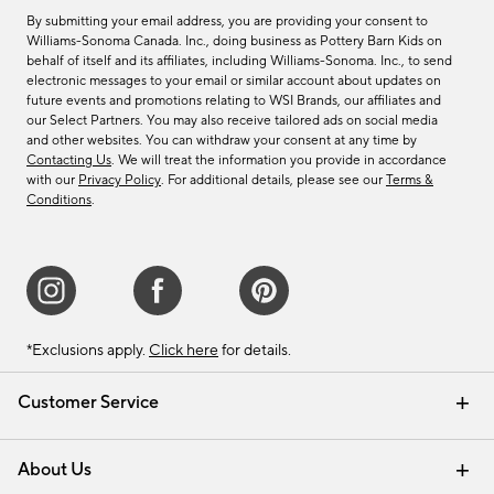
By submitting your email address, you are providing your consent to
Williams-Sonoma Canada. Inc., doing business as Pottery Barn Kids on
behalf of itself and its affiliates, including Williams-Sonoma. Inc., to send
electronic messages to your email or similar account about updates on
future events and promotions relating to WSI Brands, our affiliates and
our Select Partners. You may also receive tailored ads on social media
and other websites. You can withdraw your consent at any time by
Contacting Us
. We will treat the information you provide in accordance
with our
Privacy Policy
. For additional details, please see our
Terms &
Conditions
.
*Exclusions apply.
Click here
for details.
Customer Service
Contact Us
Track Your Order
Shipping Information
Email Preferences
Returns & Exchanges
About Us