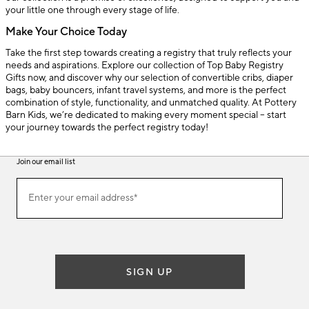
your little one through every stage of life.
Make Your Choice Today
Take the first step towards creating a registry that truly reflects your
needs and aspirations. Explore our collection of Top Baby Registry
Gifts now, and discover why our selection of convertible cribs, diaper
bags, baby bouncers, infant travel systems, and more is the perfect
combination of style, functionality, and unmatched quality. At Pottery
Barn Kids, we’re dedicated to making every moment special – start
your journey towards the perfect registry today!
Join our email list
(required)
Join
Enter your email address*
our
email
list
SIGN UP