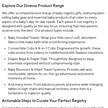
Explore Our Diverse Product Range
We offer a comprehensive lineup of baby registry gifts, featuring best-
selling baby gear and essential baby products that cater to every
aspect of a baby’s day-to-day needs. Each piece in our registry is
designed with quality as the key focus, ensuring that new parents
receive only the best. Our product types include:
Baby Hooded Towels: Wrap your little one in soft, absorbent
fabrics that make bath time a comforting experience.
Convertible Cribs & 4-in-1 Cribs: Engineered for growth, these
cribs evolve from infancy to toddlerhood with flawless transitions.
Diaper Bags & Diaper Pails: Thoughtfully designed to keep
essentials organized without compromising style.
Baby Bouncers & Infant Travel Systems: Provide safe and
comfortable options for on-the-go adventures and serene
moments at home.
And many more: From blackout panels and extra-wide changing
tables to high chairs and manual recliners, every item is a
testament to superior quality.
Actionable Steps to Curate Your Perfect Registry