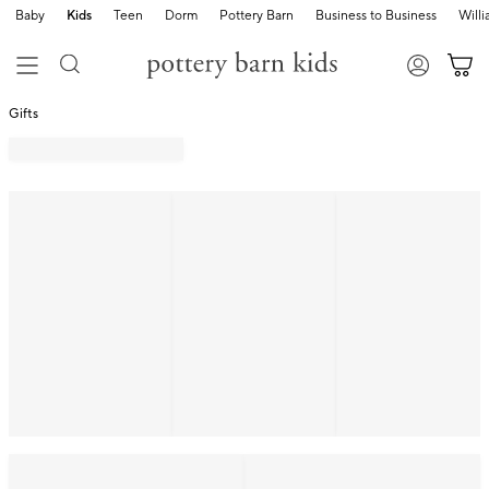
Baby
Kids
Teen
Dorm
Pottery Barn
Business to Business
Will
Gifts