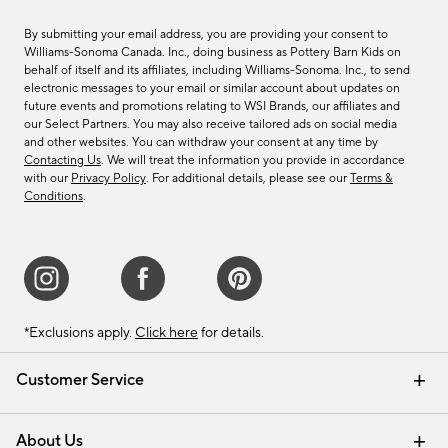
By submitting your email address, you are providing your consent to
Williams-Sonoma Canada. Inc., doing business as Pottery Barn Kids on
behalf of itself and its affiliates, including Williams-Sonoma. Inc., to send
electronic messages to your email or similar account about updates on
future events and promotions relating to WSI Brands, our affiliates and
our Select Partners. You may also receive tailored ads on social media
and other websites. You can withdraw your consent at any time by
Contacting Us
. We will treat the information you provide in accordance
with our
Privacy Policy
. For additional details, please see our
Terms &
Conditions
.
*Exclusions apply.
Click here
for details.
Customer Service
Contact Us
Track Your Order
Shipping Information
Email Preferences
Returns & Exchanges
About Us