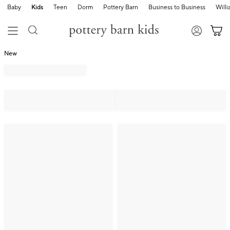
Baby
Kids
Teen
Dorm
Pottery Barn
Business to Business
Will
New