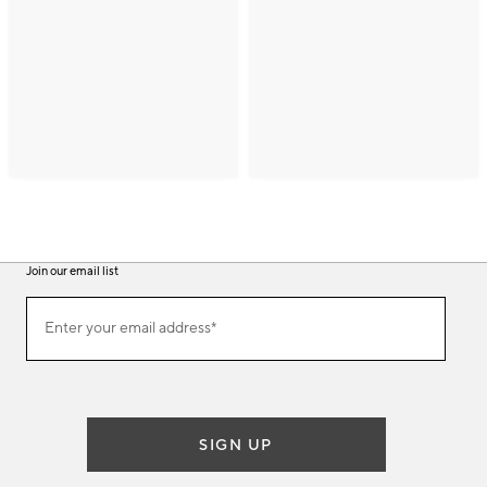
Join our email list
(required)
Join
Enter your email address*
our
email
list
SIGN UP