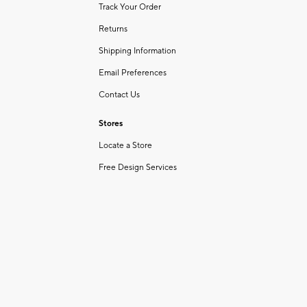
Track Your Order
Returns
Shipping Information
Email Preferences
Contact Us
Stores
Locate a Store
Free Design Services