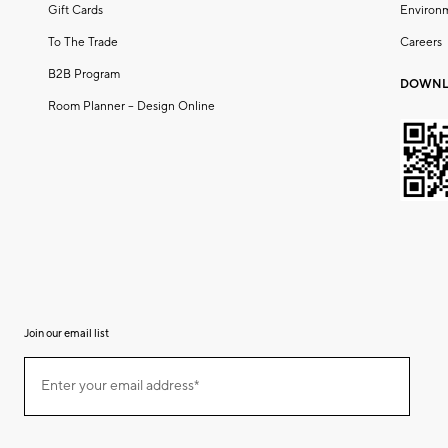
Gift Cards
Environ
To The Trade
Careers
B2B Program
DOWNL
Room Planner – Design Online
Join our email list
(required)
Join
Enter your email address*
our
email
list