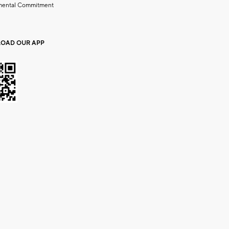
mental Commitment
OAD OUR APP