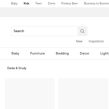
Baby
Kids
Teen
Dorm
Pottery Barn
Business to Busine
New
Inspiration
Baby
Furniture
Bedding
Decor
Light
Desks & Study