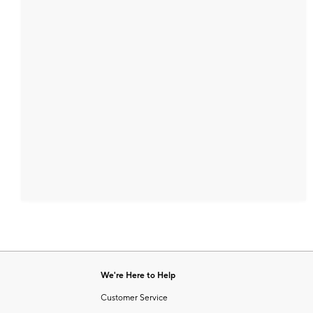
We're Here to Help
Customer Service