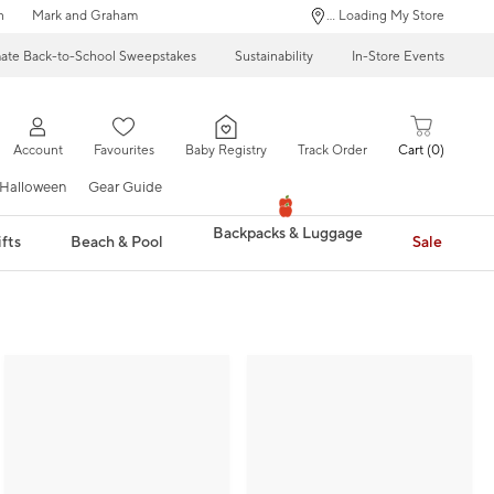
n
Mark and Graham
... Loading My Store
mate Back-to-School Sweepstakes
Sustainability
In-Store Events
Account
Favourites
Baby Registry
Track Order
Cart
0
Halloween
Gear Guide
Backpacks & Luggage
fts
Beach & Pool
Sale