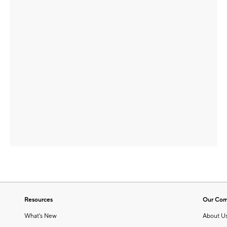
Resources
Our Co
What's New
About U