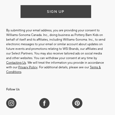
SIGN UP
By submitting your email address, you are providing your consent to
Williams-Sonoma Canada. Inc., doing business as Pottery Barn Kids on
behalf of itself and its affiliates, including Williams-Sonoma. Inc., to send
electronic messages to your email or similar account about updates on
future events and promotions relating to WSI Brands, our affiliates and
our Select Partners. You may also receive tailored ads on social media
and other websites. You can withdraw your consent at any time by
Contacting Us
. We will treat the information you provide in accordance
with our
Privacy Policy
. For additional details, please see our
Terms &
Conditions
.
Follow Us