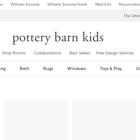
ss
Williams Sonoma
Williams Sonoma Home
West Elm
Rejuvenatio
The Ulti
Shop Rooms
Collaborations
Best Sellers
Free Design Services
ing
Bath
Rugs
Windows
Toys & Play
Gi