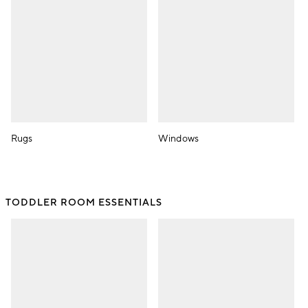
Rugs
Windows
TODDLER ROOM ESSENTIALS