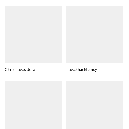
Chris Loves Julia
LoveShackFancy