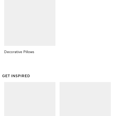
Decorative Pillows
GET INSPIRED