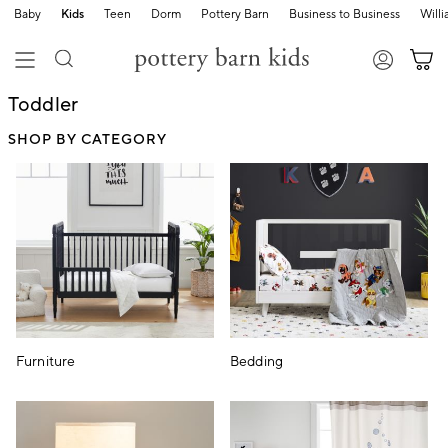
Baby
Kids
Teen
Dorm
Pottery Barn
Business to Business
Will
Toddler
SHOP BY CATEGORY
Furniture
Bedding