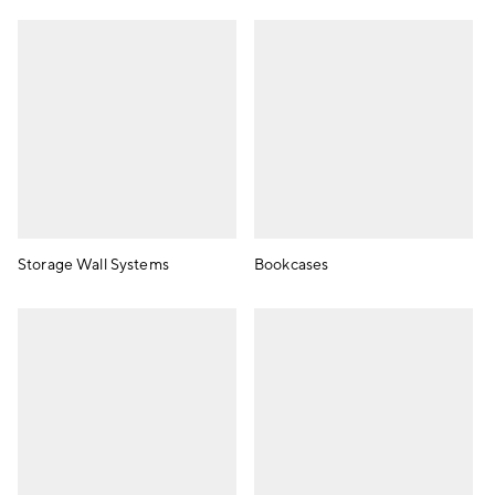
Storage Wall Systems
Bookcases