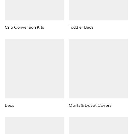
Crib Conversion Kits
Toddler Beds
Beds
Quilts & Duvet Covers