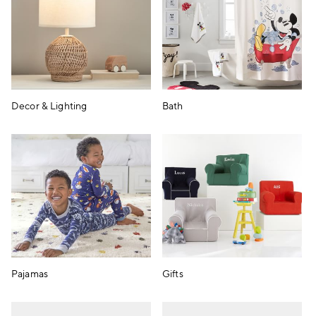
Decor & Lighting
Bath
Pajamas
Gifts