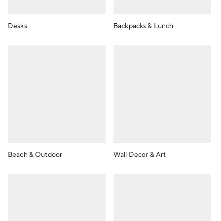
Desks
Backpacks & Lunch
Beach & Outdoor
Wall Decor & Art