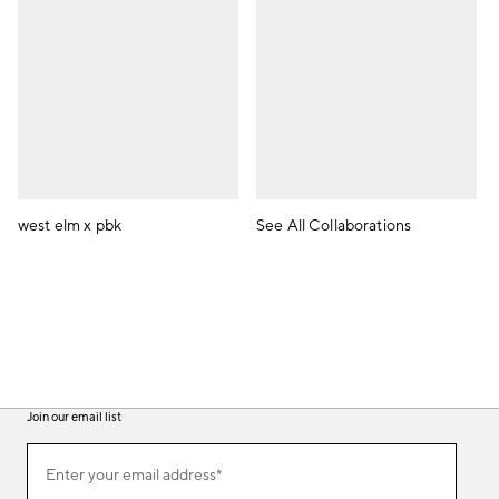
west elm x pbk
See All Collaborations
Join our email list
(required)
Join
Enter your email address*
our