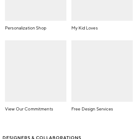
Personalization Shop
My Kid Loves
View Our Commitments
Free Design Services
DESIGNERS & COLLABORATIONS