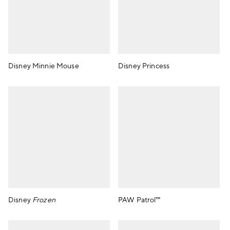
Disney Minnie Mouse
Disney Princess
Disney
Frozen
PAW Patrol™