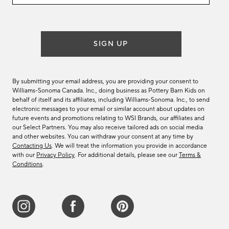
email
list
SIGN UP
By submitting your email address, you are providing your consent to
Williams-Sonoma Canada. Inc., doing business as Pottery Barn Kids on
behalf of itself and its affiliates, including Williams-Sonoma. Inc., to send
electronic messages to your email or similar account about updates on
future events and promotions relating to WSI Brands, our affiliates and
our Select Partners. You may also receive tailored ads on social media
and other websites. You can withdraw your consent at any time by
Contacting Us
. We will treat the information you provide in accordance
with our
Privacy Policy
. For additional details, please see our
Terms &
Conditions
.