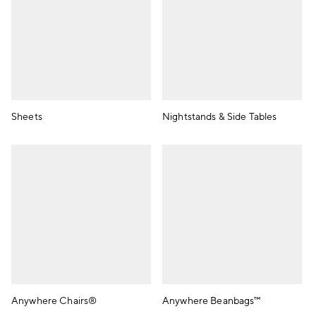
Sheets
Nightstands & Side Tables
Anywhere Chairs®
Anywhere Beanbags™