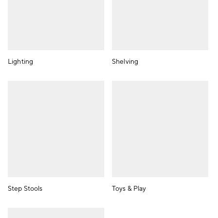
Lighting
Shelving
Step Stools
Toys & Play