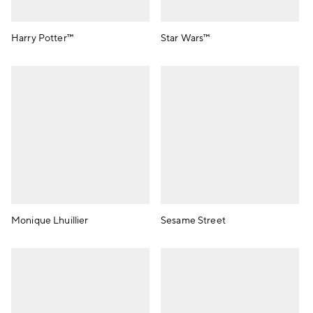
Harry Potter™
Star Wars™
Monique Lhuillier
Sesame Street