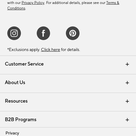
with our
Privacy Policy
. For additional details, please see our
Terms &
Conditions
.
*Exclusions apply.
Click here
for details.
Customer Service
Contact Us
Track Your Order
Shipping Information
Email Preferences
Returns & Exchanges
About Us
Our Story
Find a Store
Careers
Resources
Interior Design Services
B2B Programs
Trade
Privacy