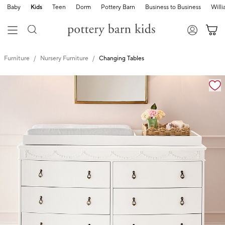
Baby
Kids
Teen
Dorm
Pottery Barn
Business to Business
Will
Furniture
Nursery Furniture
Changing Tables
Zoomable product image with magnification controls