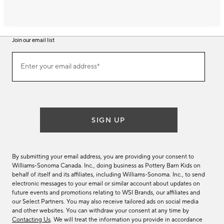
Join our email list
Join
Enter your email address*
our
(required)
email
list
SIGN UP
By submitting your email address, you are providing your consent to
Williams-Sonoma Canada. Inc., doing business as Pottery Barn Kids on
behalf of itself and its affiliates, including Williams-Sonoma. Inc., to send
electronic messages to your email or similar account about updates on
future events and promotions relating to WSI Brands, our affiliates and
our Select Partners. You may also receive tailored ads on social media
and other websites. You can withdraw your consent at any time by
Contacting Us
. We will treat the information you provide in accordance