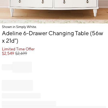
Shown in Simply White.
Item
Adeline 6-Drawer Changing Table (56w
1
x 21d")
of
1
Limited Time Offer
$
2,549
$
2,699