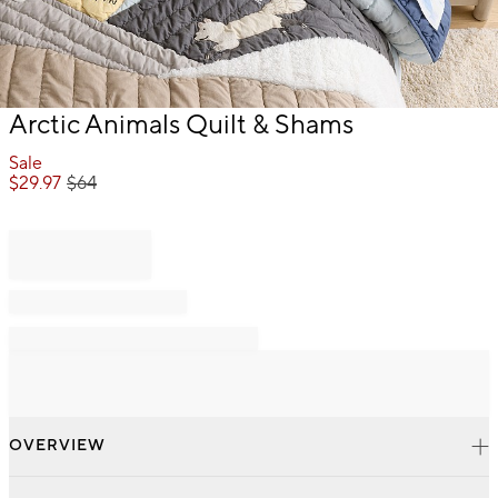
Item
Arctic Animals Quilt & Shams
1
of
Sale
1
$
29.97
$
64
OVERVIEW