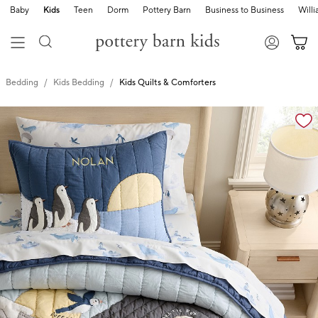
Baby
Kids
Teen
Dorm
Pottery Barn
Business to Business
Will
Bedding
Kids Bedding
Kids Quilts & Comforters
Zoomable product image with magnification cont