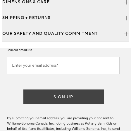
DIMENSIONS & CARE
SHIPPING + RETURNS
OUR SAFETY AND QUALITY COMMITMENT
Join our email list
Join
Enter your email address*
our
(required)
email
list
SIGN UP
By submitting your email address, you are providing your consent to
Williams-Sonoma Canada. Inc., doing business as Pottery Barn Kids on
behalf of itself and its affiliates, including Williams-Sonoma. Inc., to send