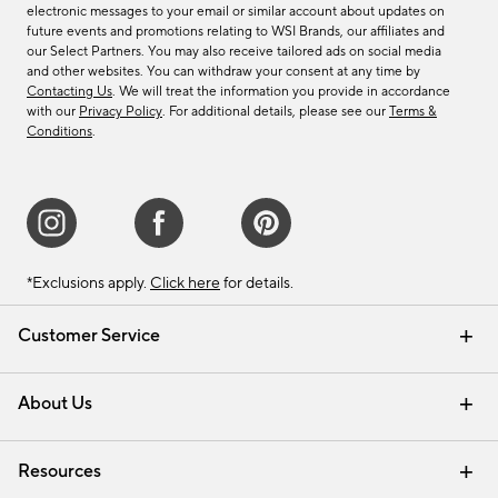
electronic messages to your email or similar account about updates on
future events and promotions relating to WSI Brands, our affiliates and
our Select Partners. You may also receive tailored ads on social media
and other websites. You can withdraw your consent at any time by
Contacting Us
. We will treat the information you provide in accordance
with our
Privacy Policy
. For additional details, please see our
Terms &
Conditions
.
*Exclusions apply.
Click here
for details.
Customer Service
Contact Us
Track Your Order
Shipping Information
Email Preferences
Returns & Exchanges
About Us
Our Story
Find a Store
Careers
Resources