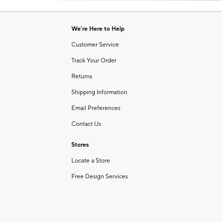
Item
of
1
6
of
We're Here to Help
1
Customer Service
Track Your Order
Returns
Shipping Information
Email Preferences
Contact Us
Stores
Locate a Store
Free Design Services