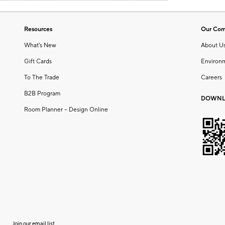
Resources
Our Co
What's New
About U
Gift Cards
Environ
To The Trade
Careers
B2B Program
DOWNL
Room Planner – Design Online
Join our email list