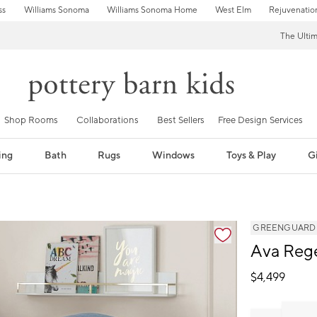
ss
Williams Sonoma
Williams Sonoma Home
West Elm
Rejuvenatio
The Ulti
Shop Rooms
Collaborations
Best Sellers
Free Design Services
ing
Bath
Rugs
Windows
Toys & Play
Gi
GREENGUARD Go
Ava Reg
$
4,499