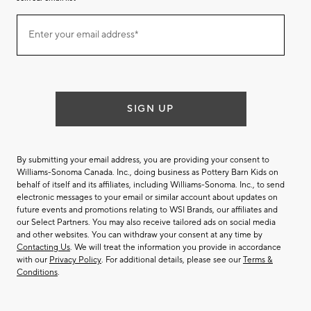
Join
Enter your email address*
our
(required)
email
list
SIGN UP
By submitting your email address, you are providing your consent to
Williams-Sonoma Canada. Inc., doing business as Pottery Barn Kids on
behalf of itself and its affiliates, including Williams-Sonoma. Inc., to send
electronic messages to your email or similar account about updates on
future events and promotions relating to WSI Brands, our affiliates and
our Select Partners. You may also receive tailored ads on social media
and other websites. You can withdraw your consent at any time by
Contacting Us
. We will treat the information you provide in accordance
with our
Privacy Policy
. For additional details, please see our
Terms &
Conditions
.