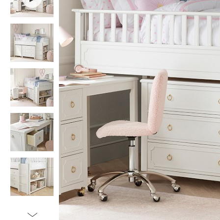
Item
1