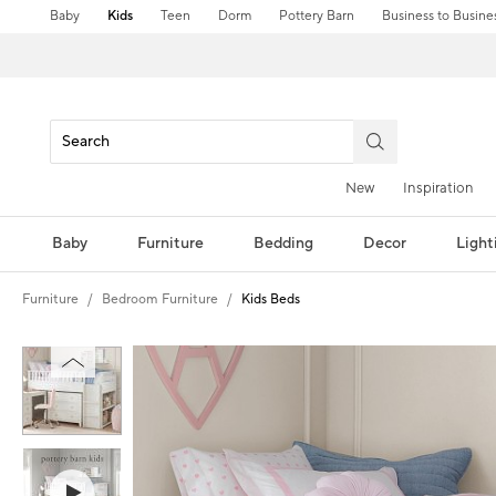
Baby
Kids
Teen
Dorm
Pottery Barn
Business to Busine
New
Inspiration
Baby
Furniture
Bedding
Decor
Light
Furniture
Bedroom Furniture
Kids Beds
Zoomable product image with magnification controls