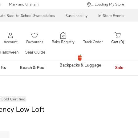
n
Mark and Graham
... Loading My Store
mate Back-to-School Sweepstakes
Sustainability
In-Store Events
Account
Favourites
Baby Registry
Track Order
Cart
0
Halloween
Gear Guide
Backpacks & Luggage
fts
Beach & Pool
Sale
ld Certified
ency Low Loft