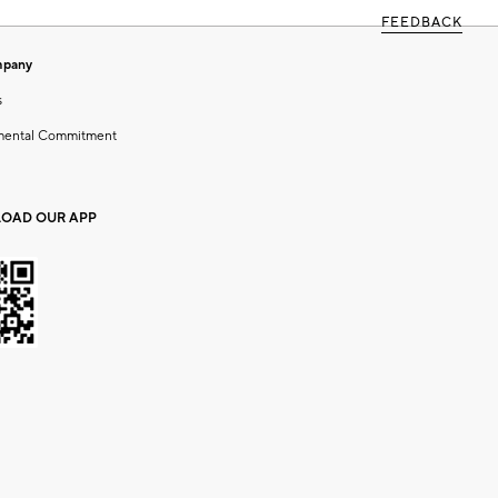
FEEDBACK
mpany
s
mental Commitment
OAD OUR APP