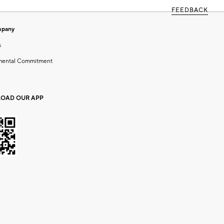
FEEDBACK
mpany
s
mental Commitment
OAD OUR APP