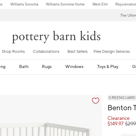
ss
Williams Sonoma
Williams Sonoma Home
West Elm
Rejuvenatio
The Ulti
Shop Rooms
Collaborations
Best Sellers
Free Design Services
ing
Bath
Rugs
Windows
Toys & Play
Gi
GREENGUARD Go
Benton T
Clearance
$
149.97
$
29