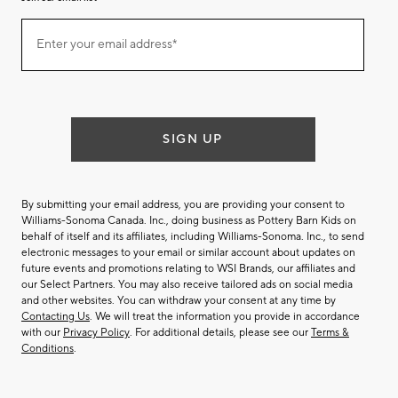
Join
Enter your email address*
our
(required)
email
list
SIGN UP
By submitting your email address, you are providing your consent to
Williams-Sonoma Canada. Inc., doing business as Pottery Barn Kids on
behalf of itself and its affiliates, including Williams-Sonoma. Inc., to send
electronic messages to your email or similar account about updates on
future events and promotions relating to WSI Brands, our affiliates and
our Select Partners. You may also receive tailored ads on social media
and other websites. You can withdraw your consent at any time by
Contacting Us
. We will treat the information you provide in accordance
with our
Privacy Policy
. For additional details, please see our
Terms &
Conditions
.