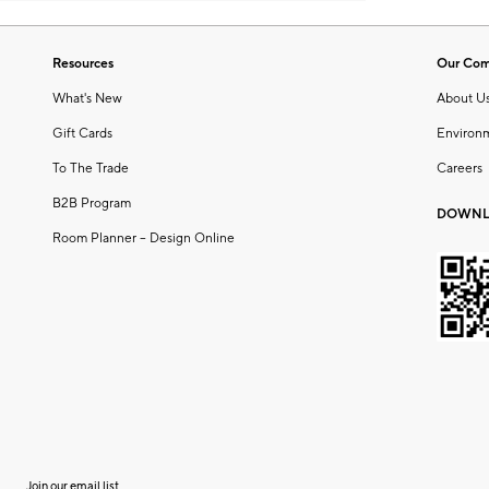
Resources
Our Co
What's New
About U
Gift Cards
Environ
To The Trade
Careers
B2B Program
DOWNL
Room Planner – Design Online
Join our email list