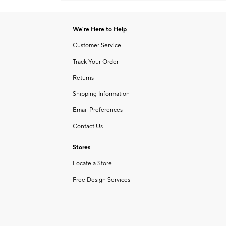
Item
1
of
We're Here to Help
1
Customer Service
Track Your Order
Returns
Shipping Information
Email Preferences
Contact Us
Stores
Locate a Store
Free Design Services