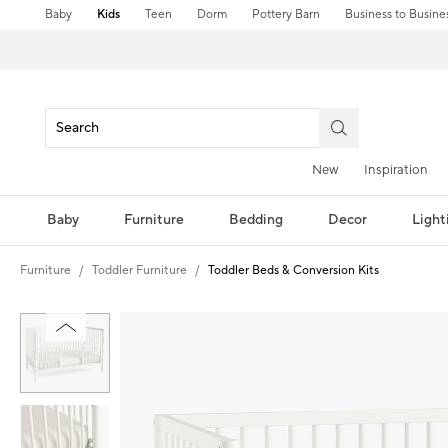
Baby
Kids
Teen
Dorm
Pottery Barn
Business to Busine
New
Inspiration
Baby
Furniture
Bedding
Decor
Light
Furniture
Toddler Furniture
Toddler Beds & Conversion Kits
Zoomable product image with magnification controls