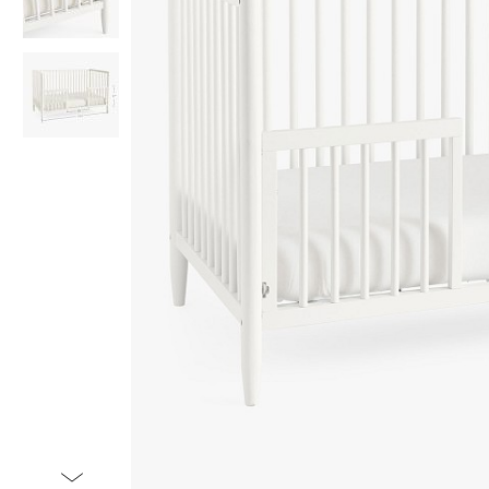
Item
1
of
3