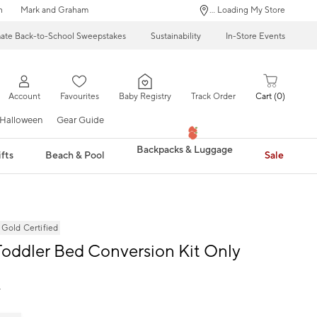
n
Mark and Graham
... Loading My Store
mate Back-to-School Sweepstakes
Sustainability
In-Store Events
Account
Favourites
Baby Registry
Track Order
Cart
0
Halloween
Gear Guide
Backpacks & Luggage
fts
Beach & Pool
Sale
ld Certified
oddler Bed Conversion Kit Only
9