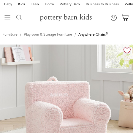
Baby
Kids
Teen
Dorm
Pottery Barn
Business to Business
Will
®
Furniture
Playroom & Storage Furniture
Anywhere Chairs
Zoomable product image with magnification cont