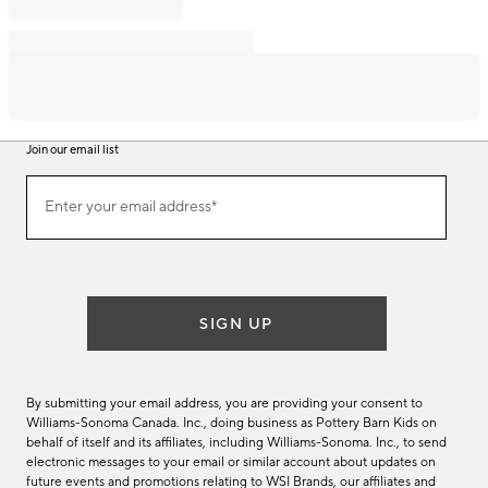
Join our email list
Join
Enter your email address*
our
(required)
email
list
SIGN UP
By submitting your email address, you are providing your consent to
Williams-Sonoma Canada. Inc., doing business as Pottery Barn Kids on
behalf of itself and its affiliates, including Williams-Sonoma. Inc., to send
electronic messages to your email or similar account about updates on
future events and promotions relating to WSI Brands, our affiliates and