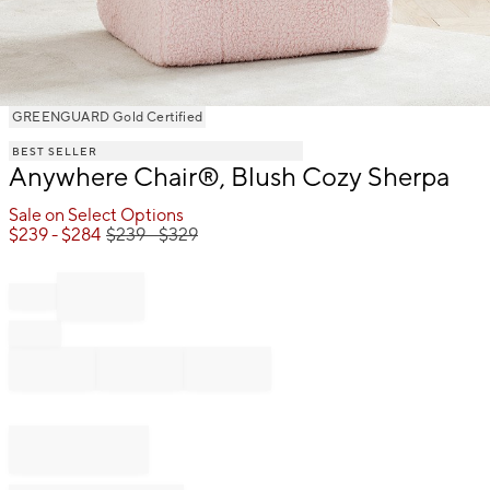
Item
GREENGUARD Gold Certified
1
BEST SELLER
of
Anywhere Chair®, Blush Cozy Sherpa
1
Sale on Select Options
$
239
- $
284
$
239
- $
329