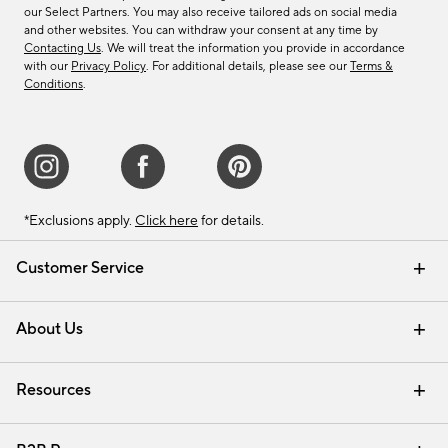
our Select Partners. You may also receive tailored ads on social media
and other websites. You can withdraw your consent at any time by
Contacting Us
. We will treat the information you provide in accordance
with our
Privacy Policy
. For additional details, please see our
Terms &
Conditions
.
*Exclusions apply.
Click here
for details.
Customer Service
Contact Us
Track Your Order
Shipping Information
Email Preferences
Returns & Exchanges
About Us
Our Story
Find a Store
Careers
Resources
Interior Design Services