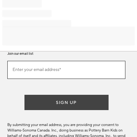
Join our email list
Join
Enter your email address*
our
(required)
email
list
SIGN UP
By submitting your email address, you are providing your consent to
Williams-Sonoma Canada. Inc., doing business as Pottery Barn Kids on
behalf of itself and its affiliates, including Williams-Sonoma. Inc., to send