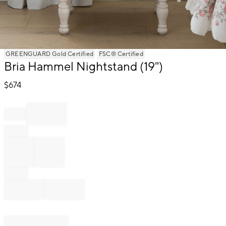
Item
GREENGUARD Gold Certified
FSC® Certified
1
Bria Hammel Nightstand (19")
of
1
$
674