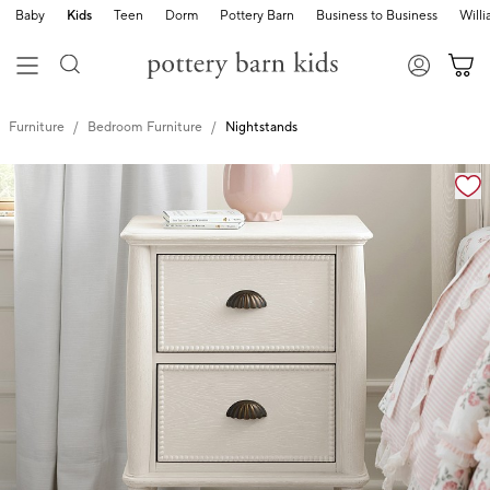
Baby
Kids
Teen
Dorm
Pottery Barn
Business to Business
Will
Furniture
Bedroom Furniture
Nightstands
Zoomable product image with magnification cont