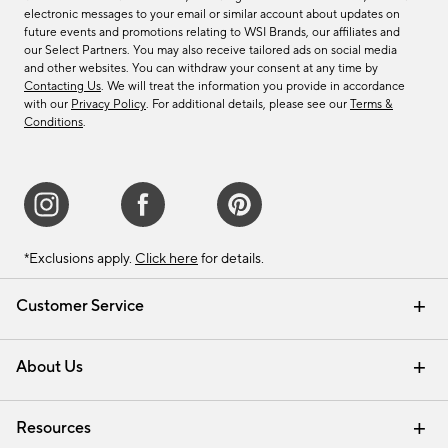
electronic messages to your email or similar account about updates on
future events and promotions relating to WSI Brands, our affiliates and
our Select Partners. You may also receive tailored ads on social media
and other websites. You can withdraw your consent at any time by
Contacting Us
. We will treat the information you provide in accordance
with our
Privacy Policy
. For additional details, please see our
Terms &
Conditions
.
*Exclusions apply.
Click here
for details.
Customer Service
Contact Us
Track Your Order
Shipping Information
Email Preferences
Returns & Exchanges
About Us
Our Story
Find a Store
Careers
Resources