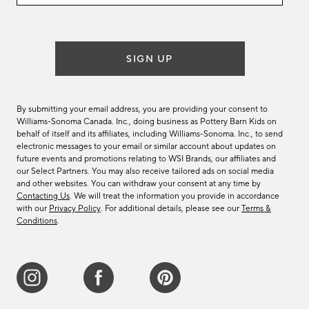
email
list
SIGN UP
By submitting your email address, you are providing your consent to
Williams-Sonoma Canada. Inc., doing business as Pottery Barn Kids on
behalf of itself and its affiliates, including Williams-Sonoma. Inc., to send
electronic messages to your email or similar account about updates on
future events and promotions relating to WSI Brands, our affiliates and
our Select Partners. You may also receive tailored ads on social media
and other websites. You can withdraw your consent at any time by
Contacting Us
. We will treat the information you provide in accordance
with our
Privacy Policy
. For additional details, please see our
Terms &
Conditions
.