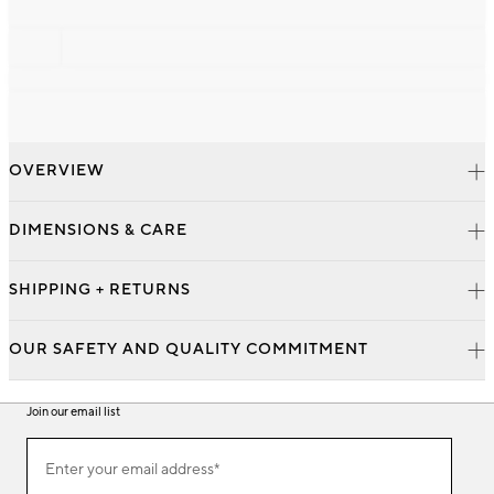
OVERVIEW
DIMENSIONS & CARE
SHIPPING + RETURNS
OUR SAFETY AND QUALITY COMMITMENT
Join our email list
Join
Enter your email address*
our
(required)