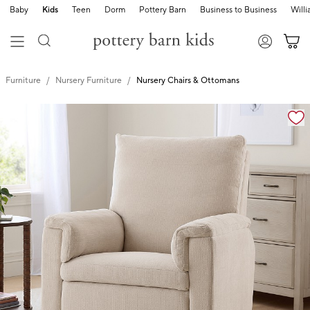
Baby
Kids
Teen
Dorm
Pottery Barn
Business to Business
Will
Furniture
Nursery Furniture
Nursery Chairs & Ottomans
Zoomable product image with magnification controls