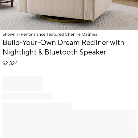
Shown in Performance Textured Chenille Oatmeal
Item
Build-Your-Own Dream Recliner with
1
Nightlight & Bluetooth Speaker
of
1
$
2,324