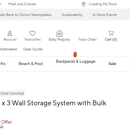
n
Mark and Graham
... Loading My Store
mate Back-to-School Sweepstakes
Sustainability
In-Store Events
Account
Favourites
Baby Registry
Track Order
Cart
0
Halloween
Gear Guide
Backpacks & Luggage
fts
Beach & Pool
Sale
ld Certified
 x 3 Wall Storage System with Bulk
 Offer
49