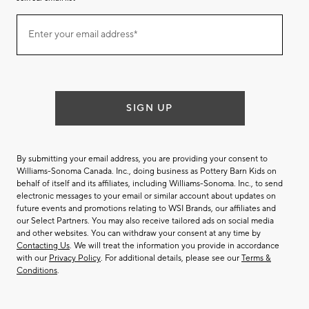
Join
Enter your email address*
our
(required)
email
list
SIGN UP
By submitting your email address, you are providing your consent to
Williams-Sonoma Canada. Inc., doing business as Pottery Barn Kids on
behalf of itself and its affiliates, including Williams-Sonoma. Inc., to send
electronic messages to your email or similar account about updates on
future events and promotions relating to WSI Brands, our affiliates and
our Select Partners. You may also receive tailored ads on social media
and other websites. You can withdraw your consent at any time by
Contacting Us
. We will treat the information you provide in accordance
with our
Privacy Policy
. For additional details, please see our
Terms &
Conditions
.