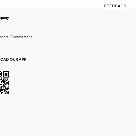
FEEDBACK
mpany
s
mental Commitment
OAD OUR APP