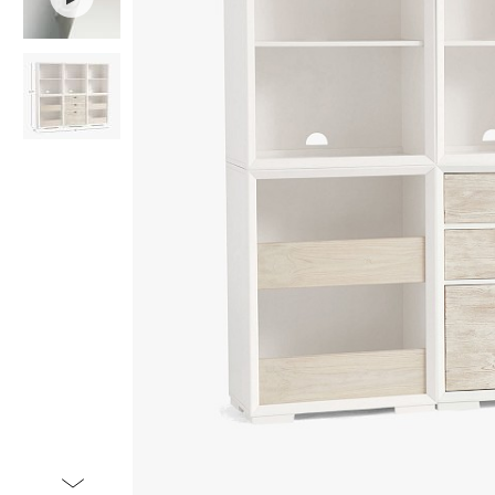
Item
1
of
3