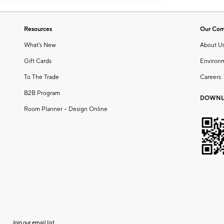
Resources
Our Co
What's New
About U
Gift Cards
Environ
To The Trade
Careers
B2B Program
DOWNL
Room Planner – Design Online
Join our email list