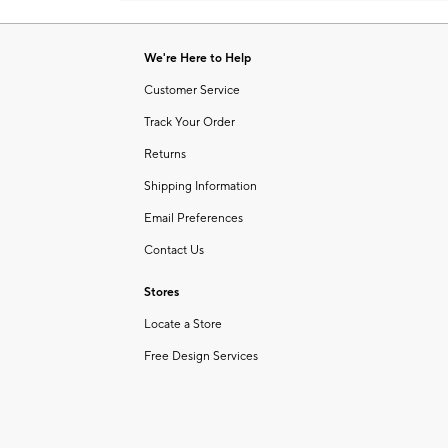
Item
1
of
We're Here to Help
1
Customer Service
Track Your Order
Returns
Shipping Information
Email Preferences
Contact Us
Stores
Locate a Store
Free Design Services