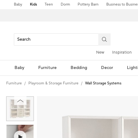
Baby
Kids
Teen
Dorm
Pottery Barn
Business to Busine
New
Inspiration
Baby
Furniture
Bedding
Decor
Light
Furniture
Playroom & Storage Furniture
Wall Storage Systems
Zoomable product image with magnification controls