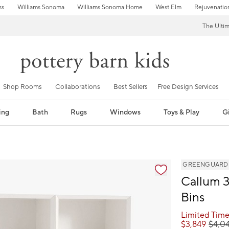
ss
Williams Sonoma
Williams Sonoma Home
West Elm
Rejuvenatio
The Ulti
Shop Rooms
Collaborations
Best Sellers
Free Design Services
ing
Bath
Rugs
Windows
Toys & Play
Gi
GREENGUARD Go
Callum 3
Bins
Limited Time
$
3,849
$
4,0