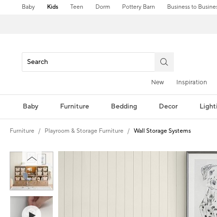
Baby
Kids
Teen
Dorm
Pottery Barn
Business to Busine
New
Inspiration
Baby
Furniture
Bedding
Decor
Light
Furniture
Playroom & Storage Furniture
Wall Storage Systems
Zoomable product image with magni