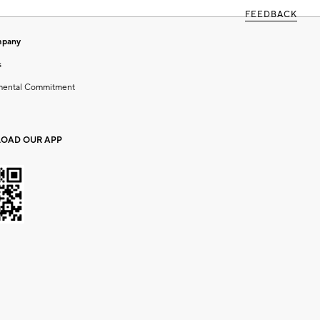
FEEDBACK
mpany
s
mental Commitment
OAD OUR APP