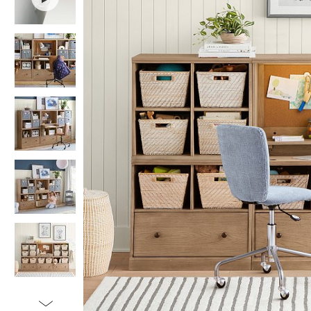
Item
1