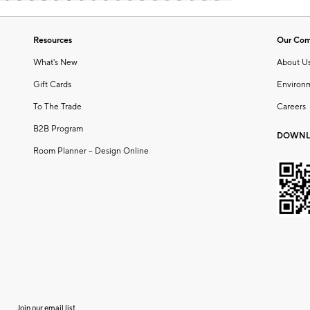
Resources
Our Co
What's New
About U
Gift Cards
Environ
To The Trade
Careers
B2B Program
DOWNL
Room Planner – Design Online
Join our email list