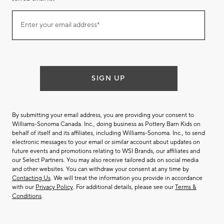
Join
Enter your email address*
our
(required)
email
list
SIGN UP
By submitting your email address, you are providing your consent to
Williams-Sonoma Canada. Inc., doing business as Pottery Barn Kids on
behalf of itself and its affiliates, including Williams-Sonoma. Inc., to send
electronic messages to your email or similar account about updates on
future events and promotions relating to WSI Brands, our affiliates and
our Select Partners. You may also receive tailored ads on social media
and other websites. You can withdraw your consent at any time by
Contacting Us
. We will treat the information you provide in accordance
with our
Privacy Policy
. For additional details, please see our
Terms &
Conditions
.