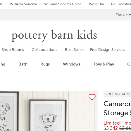
ss
Williams Sonoma
Williams Sonoma Home
West Elm
Rejuvenatio
The Ulti
Shop Rooms
Collaborations
Best Sellers
Free Design Services
ing
Bath
Rugs
Windows
Toys & Play
Gi
fication controls
GREENGUARD Go
Cameron
Storage
Limited Time
$
3,342
$
3,6