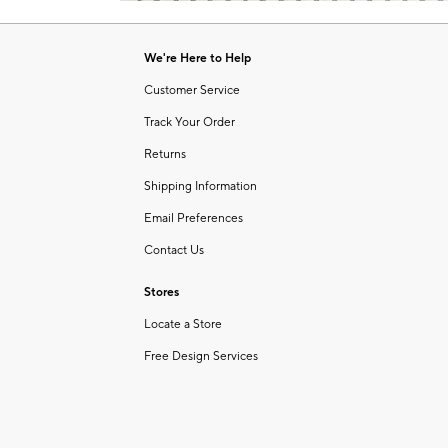
Item
of
1
6
of
We're Here to Help
1
Customer Service
Track Your Order
Returns
Shipping Information
Email Preferences
Contact Us
Stores
Locate a Store
Free Design Services