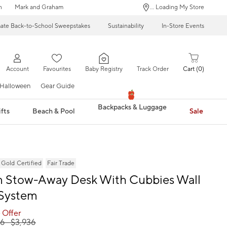
n
Mark and Graham
... Loading My Store
mate Back-to-School Sweepstakes
Sustainability
In-Store Events
Account
Favourites
Baby Registry
Track Order
Cart
0
Halloween
Gear Guide
Backpacks & Luggage
fts
Beach & Pool
Sale
ld Certified
Fair Trade
 Stow-Away Desk With Cubbies Wall
 System
 Offer
66
- $
3,936