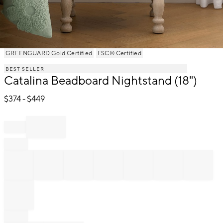
Item
GREENGUARD Gold Certified
FSC® Certified
1
BEST SELLER
of
Catalina Beadboard Nightstand (18")
1
$
374
- $
449