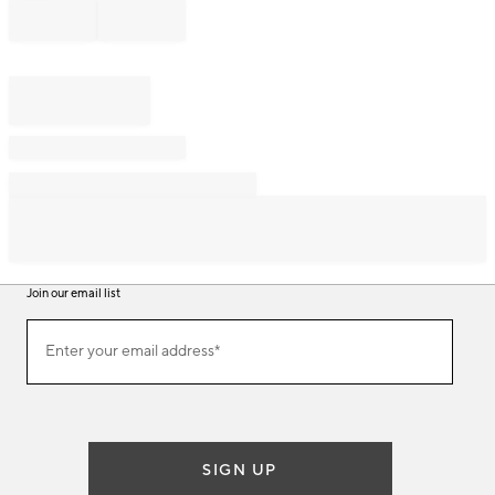
Join our email list
Join
Enter your email address*
our
(required)
email
list
SIGN UP