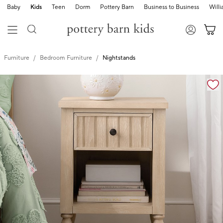
Baby
Kids
Teen
Dorm
Pottery Barn
Business to Business
Will
Furniture
Bedroom Furniture
Nightstands
Zoomable product image with magnification controls