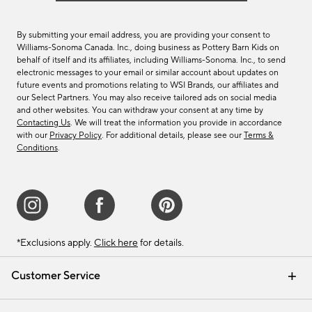
By submitting your email address, you are providing your consent to
Williams-Sonoma Canada. Inc., doing business as Pottery Barn Kids on
behalf of itself and its affiliates, including Williams-Sonoma. Inc., to send
electronic messages to your email or similar account about updates on
future events and promotions relating to WSI Brands, our affiliates and
our Select Partners. You may also receive tailored ads on social media
and other websites. You can withdraw your consent at any time by
Contacting Us
. We will treat the information you provide in accordance
with our
Privacy Policy
. For additional details, please see our
Terms &
Conditions
.
*Exclusions apply.
Click here
for details.
Customer Service
Contact Us
Track Your Order
Shipping Information
Email Preferences
Returns & Exchanges