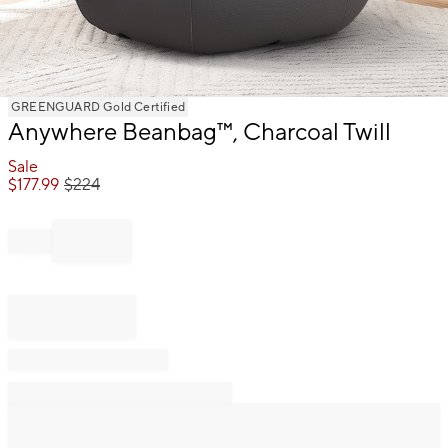
Item
GREENGUARD Gold Certified
Anywhere Beanbag™, Charcoal Twill
1
of
Sale
1
$
177.99
$
224