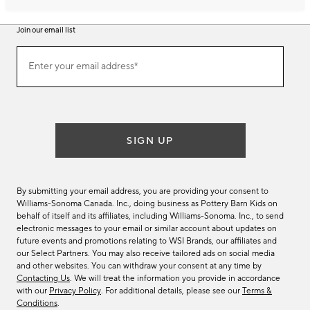
Join our email list
Join
Enter your email address*
our
(required)
email
list
SIGN UP
By submitting your email address, you are providing your consent to
Williams-Sonoma Canada. Inc., doing business as Pottery Barn Kids on
behalf of itself and its affiliates, including Williams-Sonoma. Inc., to send
electronic messages to your email or similar account about updates on
future events and promotions relating to WSI Brands, our affiliates and
our Select Partners. You may also receive tailored ads on social media
and other websites. You can withdraw your consent at any time by
Contacting Us
. We will treat the information you provide in accordance
with our
Privacy Policy
. For additional details, please see our
Terms &
Conditions
.