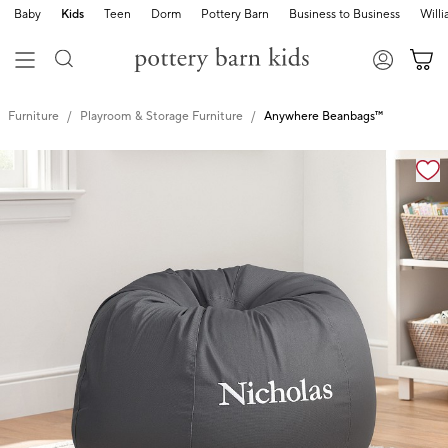
Baby
Kids
Teen
Dorm
Pottery Barn
Business to Business
Will
Furniture
Playroom & Storage Furniture
Anywhere Beanbags™
Zoomable product image with magnification controls