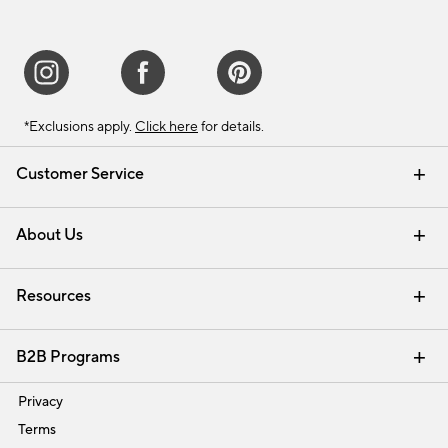
*Exclusions apply.
Click here
for details.
Customer Service
Contact Us
Track Your Order
Shipping Information
Email Preferences
Returns & Exchanges
About Us
Our Story
Find a Store
Careers
Resources
Interior Design Services
B2B Programs
Trade
Privacy
Terms