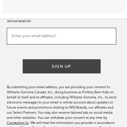
Join our email list
Join
Enter your email address*
our
(required)
email
list
SIGN UP
By submitting your email address, you are providing your consent to
Williams-Sonoma Canada. Inc., doing business as Pottery Barn Kids on
behalf of itself and its affiliates, including Williams-Sonoma. Inc., to send
electronic messages to your email or similar account about updates on
future events and promotions relating to WSI Brands, our affiliates and
our Select Partners. You may also receive tailored ads on social media
and other websites. You can withdraw your consent at any time by
Contacting Us
. We will treat the information you provide in accordance