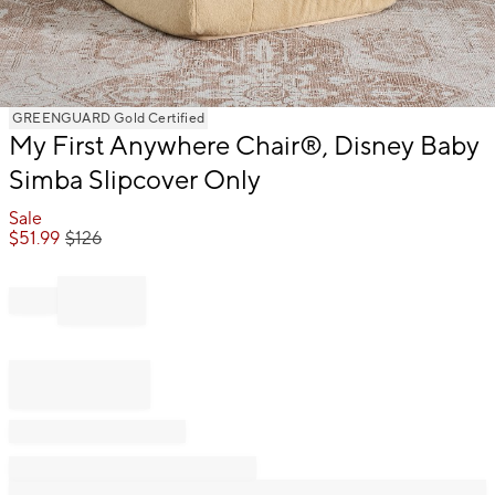
Item
GREENGUARD Gold Certified
1
My First Anywhere Chair®, Disney Baby
of
Simba Slipcover Only
1
Sale
$
51.99
$
126