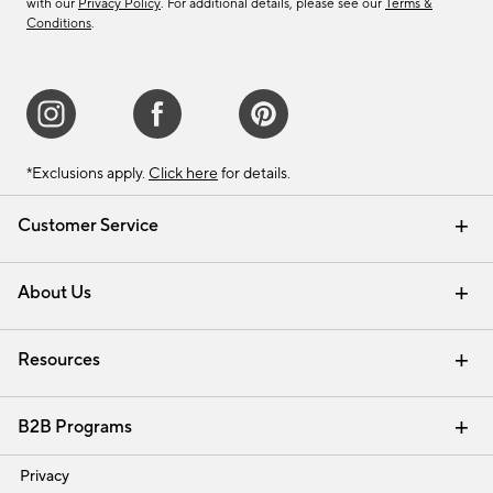
with our
Privacy Policy
. For additional details, please see our
Terms &
Conditions
.
*Exclusions apply.
Click here
for details.
Customer Service
Contact Us
Track Your Order
Shipping Information
Email Preferences
Returns & Exchanges
About Us
Our Story
Find a Store
Careers
Resources
Interior Design Services
B2B Programs
Trade
Privacy