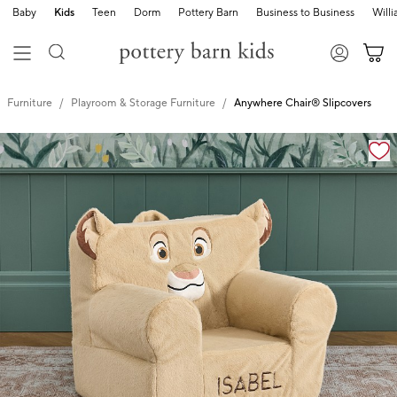
Baby
Kids
Teen
Dorm
Pottery Barn
Business to Business
Will
Furniture
Playroom & Storage Furniture
Anywhere Chair® Slipcovers
Zoomable product image with magnification cont