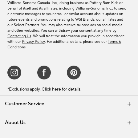
Williams-Sonoma Canada. Inc., doing business as Pottery Barn Kids on
behalf of itself and its affiliates, including Williams-Sonoma. Inc., to send
electronic messages to your email or similar account about updates on
future events and promotions relating to WSI Brands, our affiliates and
our Select Partners. You may also receive tailored ads on social media
and other websites. You can withdraw your consent at any time by
Contacting Us
. We will treat the information you provide in accordance
with our
Privacy Policy
. For additional details, please see our
Terms &
Conditions
.
*Exclusions apply.
Click here
for details.
Customer Service
Contact Us
Track Your Order
Shipping Information
Email Preferences
Returns & Exchanges
About Us
Our Story
Find a Store
Careers