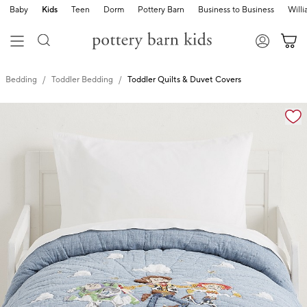
Baby
Kids
Teen
Dorm
Pottery Barn
Business to Business
Will
Bedding
Toddler Bedding
Toddler Quilts & Duvet Covers
Zoomable product image with magnification cont