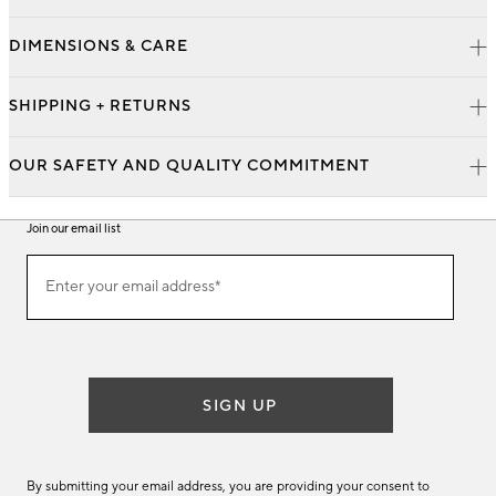
DIMENSIONS & CARE
SHIPPING + RETURNS
OUR SAFETY AND QUALITY COMMITMENT
Join our email list
Join
Enter your email address*
our
(required)
email
list
SIGN UP
By submitting your email address, you are providing your consent to