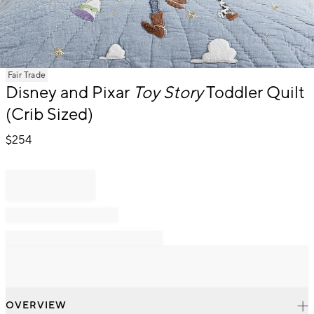
Item
Fair Trade
1
Disney and Pixar
Toy Story
Toddler Quilt
of
(Crib Sized)
1
$
254
OVERVIEW