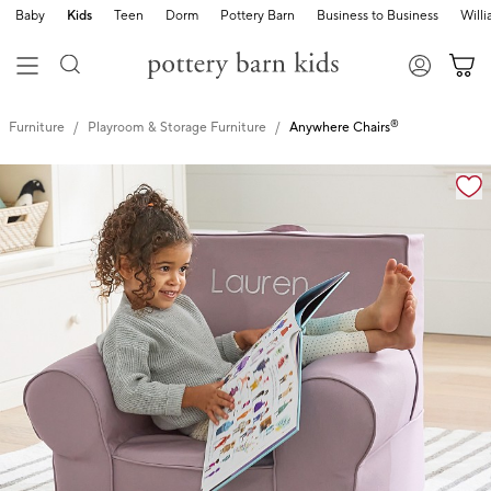
Baby
Kids
Teen
Dorm
Pottery Barn
Business to Business
Will
®
Furniture
Playroom & Storage Furniture
Anywhere Chairs
Zoomable product image with magnification controls