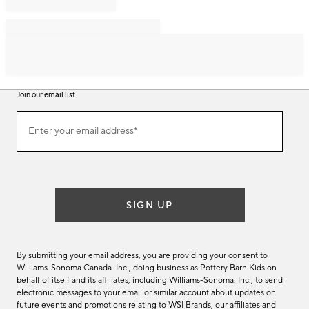
Join our email list
Join
Enter your email address*
our
(required)
email
list
SIGN UP
By submitting your email address, you are providing your consent to
Williams-Sonoma Canada. Inc., doing business as Pottery Barn Kids on
behalf of itself and its affiliates, including Williams-Sonoma. Inc., to send
electronic messages to your email or similar account about updates on
future events and promotions relating to WSI Brands, our affiliates and