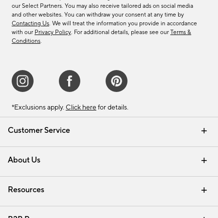
our Select Partners. You may also receive tailored ads on social media
and other websites. You can withdraw your consent at any time by
Contacting Us
. We will treat the information you provide in accordance
with our
Privacy Policy
. For additional details, please see our
Terms &
Conditions
.
*Exclusions apply.
Click here
for details.
Customer Service
Contact Us
Track Your Order
Shipping Information
Email Preferences
Returns & Exchanges
About Us
Our Story
Find a Store
Careers
Resources
Interior Design Services