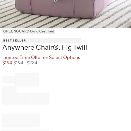
Item
GREENGUARD Gold Certified
1
BEST SELLER
of
Anywhere Chair®, Fig Twill
1
Limited Time Offer on Select Options
$
194
$
194
- $
224