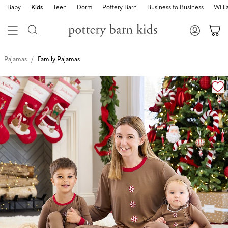
Baby
Kids
Teen
Dorm
Pottery Barn
Business to Business
Will
Pajamas
Family Pajamas
Zoomable product image with magnification cont