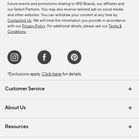
future events and promotions relating to WSI Brands, our affiliates and
our Select Partners. You may also receive tailored ads on social media
and other websites. You can withdraw your consent at any time by
Contacting Us
. We will treat the information you provide in accordance
with our
Privacy Policy
. For additional details, please see our
Terms &
Conditions
.
*Exclusions apply.
Click here
for details.
Customer Service
Contact Us
Track Your Order
Shipping Information
Email Preferences
Returns & Exchanges
About Us
Our Story
Find a Store
Careers
Resources
Interior Design Services