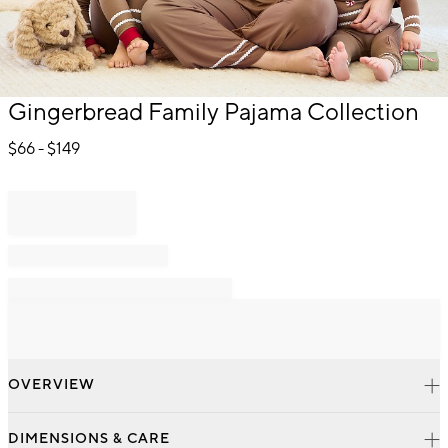
Item
Gingerbread Family Pajama Collection
1
of
$
66
- $
149
1
OVERVIEW
DIMENSIONS & CARE