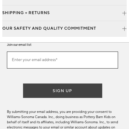
SHIPPING + RETURNS
OUR SAFETY AND QUALITY COMMITMENT
Join our email list
Join
Enter your email address*
our
(required)
email
list
SIGN UP
By submitting your email address, you are providing your consent to
Williams-Sonoma Canada. Inc., doing business as Pottery Barn Kids on
behalf of itself and its affiliates, including Williams-Sonoma. Inc., to send
electronic messages to your email or similar account about updates on