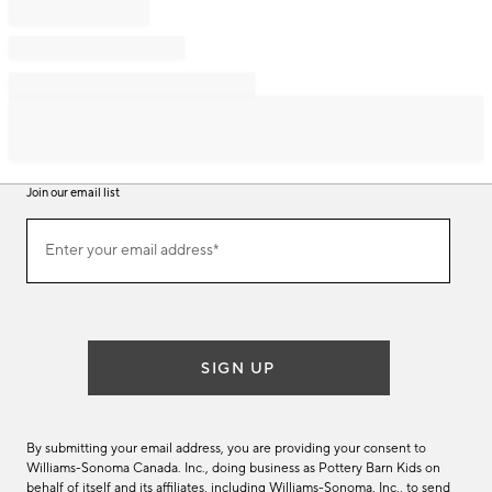
Join our email list
Join
Enter your email address*
our
(required)
email
list
SIGN UP
By submitting your email address, you are providing your consent to
Williams-Sonoma Canada. Inc., doing business as Pottery Barn Kids on
behalf of itself and its affiliates, including Williams-Sonoma. Inc., to send