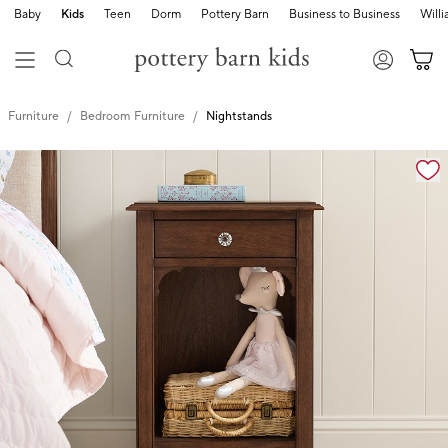
Baby
Kids
Teen
Dorm
Pottery Barn
Business to Business
Will
Furniture
Bedroom Furniture
Nightstands
Zoomable product image with magnification controls