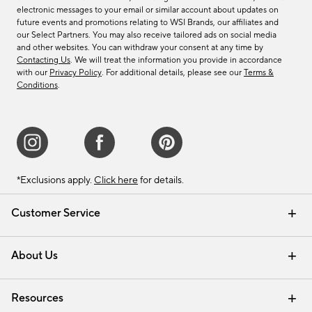
electronic messages to your email or similar account about updates on
future events and promotions relating to WSI Brands, our affiliates and
our Select Partners. You may also receive tailored ads on social media
and other websites. You can withdraw your consent at any time by
Contacting Us
. We will treat the information you provide in accordance
with our
Privacy Policy
. For additional details, please see our
Terms &
Conditions
.
*Exclusions apply.
Click here
for details.
Customer Service
Contact Us
Track Your Order
Shipping Information
Email Preferences
Returns & Exchanges
About Us
Our Story
Find a Store
Careers
Resources