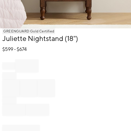
Item
GREENGUARD Gold Certified
Juliette Nightstand (18")
1
of
$
599
- $
674
1