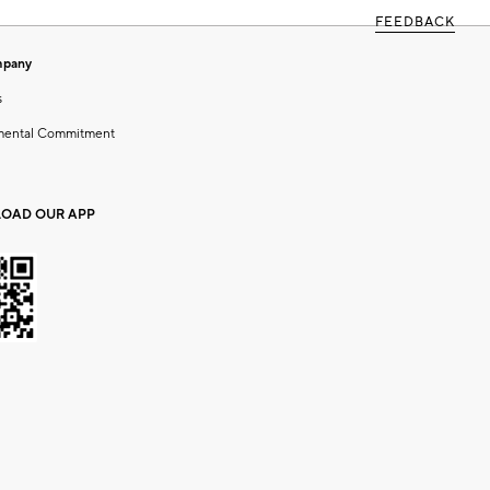
FEEDBACK
mpany
s
mental Commitment
OAD OUR APP