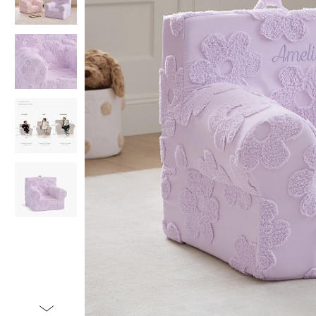
Item
1
of
5