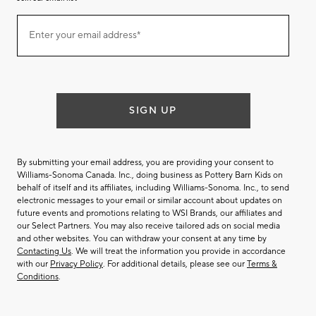
Join
Enter your email address*
our
(required)
email
list
SIGN UP
By submitting your email address, you are providing your consent to
Williams-Sonoma Canada. Inc., doing business as Pottery Barn Kids on
behalf of itself and its affiliates, including Williams-Sonoma. Inc., to send
electronic messages to your email or similar account about updates on
future events and promotions relating to WSI Brands, our affiliates and
our Select Partners. You may also receive tailored ads on social media
and other websites. You can withdraw your consent at any time by
Contacting Us
. We will treat the information you provide in accordance
with our
Privacy Policy
. For additional details, please see our
Terms &
Conditions
.