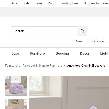
Baby
Kids
Teen
Dorm
Pottery Barn
Business to Busine
New
Inspiration
Baby
Furniture
Bedding
Decor
Light
Furniture
Playroom & Storage Furniture
Anywhere Chair® Slipcovers
Zoomable product image with magni