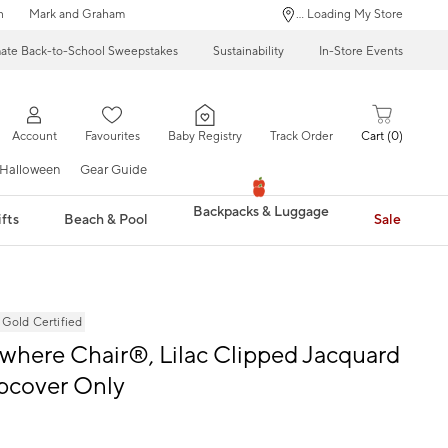
n
Mark and Graham
... Loading My Store
mate Back-to-School Sweepstakes
Sustainability
In-Store Events
Account
Favourites
Baby Registry
Track Order
Cart
0
Halloween
Gear Guide
Backpacks & Luggage
fts
Beach & Pool
Sale
ld Certified
where Chair®, Lilac Clipped Jacquard
ipcover Only