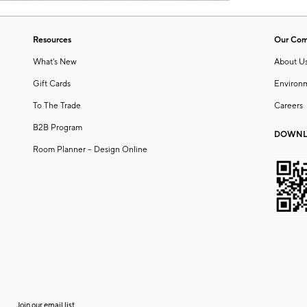
Resources
Our Co
What's New
About U
Gift Cards
Environ
To The Trade
Careers
B2B Program
DOWNL
Room Planner – Design Online
Join our email list