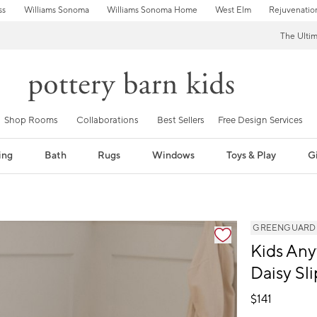
ss
Williams Sonoma
Williams Sonoma Home
West Elm
Rejuvenatio
The Ulti
Shop Rooms
Collaborations
Best Sellers
Free Design Services
ing
Bath
Rugs
Windows
Toys & Play
Gi
fication controls
GREENGUARD Go
Kids Any
Daisy Sl
$
141