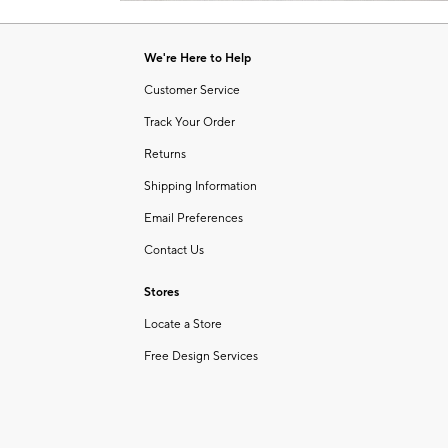
Item
1
of
We're Here to Help
1
Customer Service
Track Your Order
Returns
Shipping Information
Email Preferences
Contact Us
Stores
Locate a Store
Free Design Services