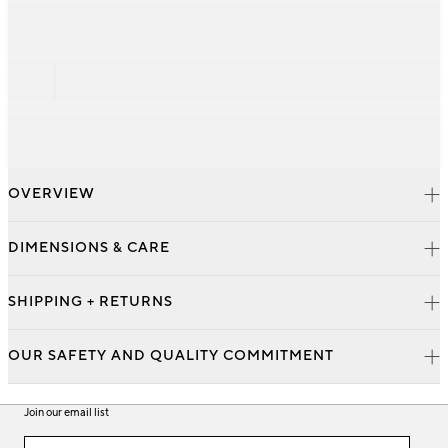
OVERVIEW
DIMENSIONS & CARE
SHIPPING + RETURNS
OUR SAFETY AND QUALITY COMMITMENT
Join our email list
Join