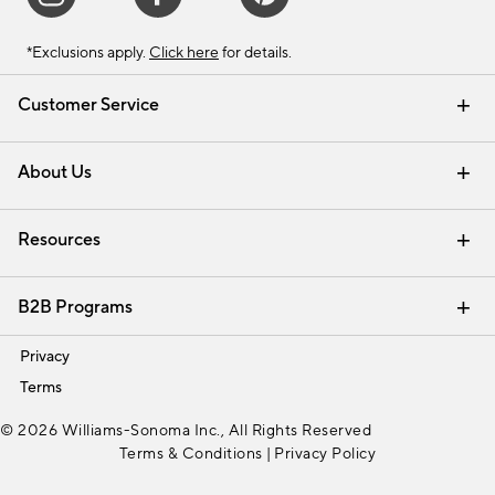
*Exclusions apply.
Click here
for details.
Customer Service
Contact Us
Track Your Order
Shipping Information
Email Preferences
Returns & Exchanges
About Us
Our Story
Find a Store
Careers
Resources
Interior Design Services
B2B Programs
Trade
Privacy
Terms
© 2026 Williams-Sonoma Inc., All Rights Reserved
Terms & Conditions
|
Privacy Policy