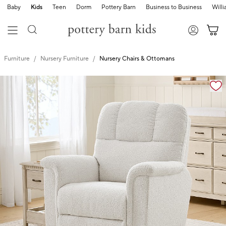
Baby
Kids
Teen
Dorm
Pottery Barn
Business to Business
Will
Furniture
Nursery Furniture
Nursery Chairs & Ottomans
Zoomable product image with magnification controls