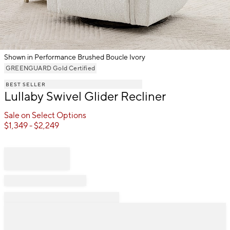
Shown in Performance Brushed Boucle Ivory
Item
GREENGUARD Gold Certified
1
BEST SELLER
of
Lullaby Swivel Glider Recliner
1
Sale on Select Options
$
1,349
- $
2,249