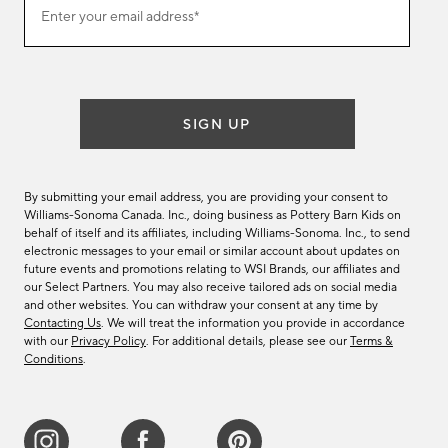
Enter your email address*
our
(required)
email
list
SIGN UP
By submitting your email address, you are providing your consent to
Williams-Sonoma Canada. Inc., doing business as Pottery Barn Kids on
behalf of itself and its affiliates, including Williams-Sonoma. Inc., to send
electronic messages to your email or similar account about updates on
future events and promotions relating to WSI Brands, our affiliates and
our Select Partners. You may also receive tailored ads on social media
and other websites. You can withdraw your consent at any time by
Contacting Us
. We will treat the information you provide in accordance
with our
Privacy Policy
. For additional details, please see our
Terms &
Conditions
.