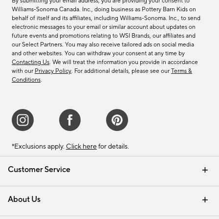
By submitting your email address, you are providing your consent to
Williams-Sonoma Canada. Inc., doing business as Pottery Barn Kids on
behalf of itself and its affiliates, including Williams-Sonoma. Inc., to send
electronic messages to your email or similar account about updates on
future events and promotions relating to WSI Brands, our affiliates and
our Select Partners. You may also receive tailored ads on social media
and other websites. You can withdraw your consent at any time by
Contacting Us
. We will treat the information you provide in accordance
with our
Privacy Policy
. For additional details, please see our
Terms &
Conditions
.
*Exclusions apply.
Click here
for details.
Customer Service
Contact Us
Track Your Order
Shipping Information
Email Preferences
Returns & Exchanges
About Us
Our Story
Find a Store
Careers