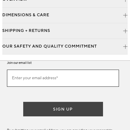
DIMENSIONS & CARE
SHIPPING + RETURNS
OUR SAFETY AND QUALITY COMMITMENT
Join our email list
Join
Enter your email address*
our
(required)
email
list
SIGN UP