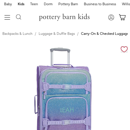
Baby
Kids
Teen
Dorm
Pottery Barn
Business to Business
Will
Backpacks & Lunch
Luggage & Duffle Bags
Carry-On & Checked Luggage
Zoomable product image with magnification cont