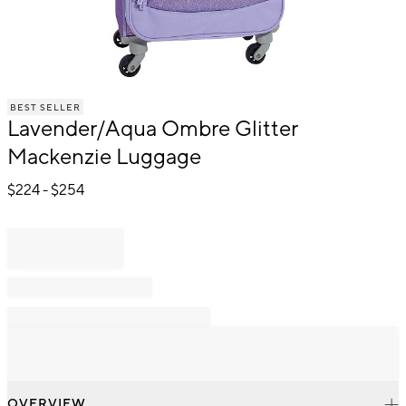
Item
BEST SELLER
1
Lavender/Aqua Ombre Glitter
of
1
Mackenzie Luggage
$
224
- $
254
OVERVIEW