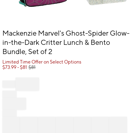
Item
Mackenzie Marvel's Ghost-Spider Glow-
1
in-the-Dark Critter Lunch & Bento
of
1
Bundle, Set of 2
Limited Time Offer on Select Options
$
73.99
- $
81
$
81