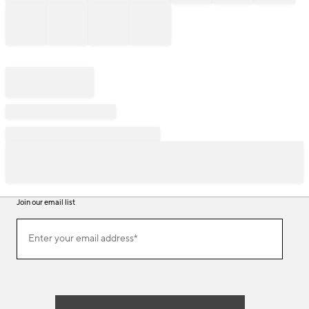
Join our email list
Join
Enter your email address*
our
(required)
email
list