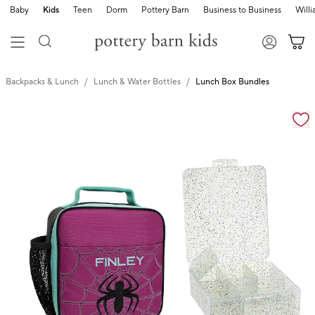
Baby
Kids
Teen
Dorm
Pottery Barn
Business to Business
Will
Backpacks & Lunch
Lunch & Water Bottles
Lunch Box Bundles
Zoomable product image with magnification cont