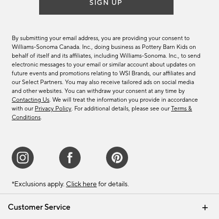
SIGN UP
By submitting your email address, you are providing your consent to
Williams-Sonoma Canada. Inc., doing business as Pottery Barn Kids on
behalf of itself and its affiliates, including Williams-Sonoma. Inc., to send
electronic messages to your email or similar account about updates on
future events and promotions relating to WSI Brands, our affiliates and
our Select Partners. You may also receive tailored ads on social media
and other websites. You can withdraw your consent at any time by
Contacting Us
. We will treat the information you provide in accordance
with our
Privacy Policy
. For additional details, please see our
Terms &
Conditions
.
*Exclusions apply.
Click here
for details.
Customer Service