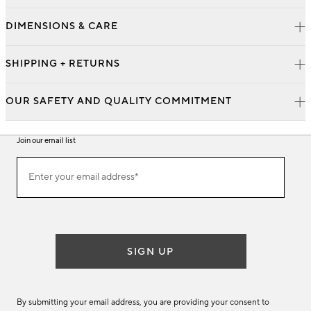
DIMENSIONS & CARE
SHIPPING + RETURNS
OUR SAFETY AND QUALITY COMMITMENT
Join our email list
Join
Enter your email address*
our
(required)
email
list
SIGN UP
By submitting your email address, you are providing your consent to