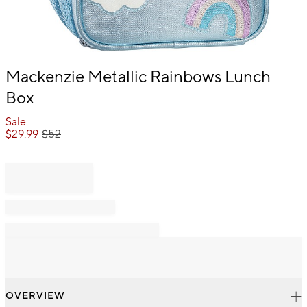
Item
Mackenzie Metallic Rainbows Lunch
1
Box
of
1
Sale
$
29.99
$
52
OVERVIEW