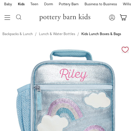
Baby
Kids
Teen
Dorm
Pottery Barn
Business to Business
Will
Backpacks & Lunch
Lunch & Water Bottles
Kids Lunch Boxes & Bags
Zoomable product image with magnification cont