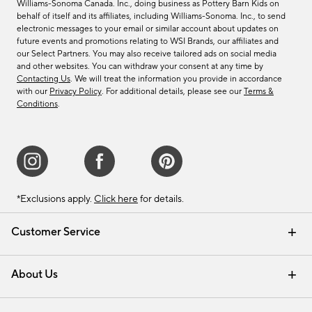
Williams-Sonoma Canada. Inc., doing business as Pottery Barn Kids on
behalf of itself and its affiliates, including Williams-Sonoma. Inc., to send
electronic messages to your email or similar account about updates on
future events and promotions relating to WSI Brands, our affiliates and
our Select Partners. You may also receive tailored ads on social media
and other websites. You can withdraw your consent at any time by
Contacting Us
. We will treat the information you provide in accordance
with our
Privacy Policy
. For additional details, please see our
Terms &
Conditions
.
*Exclusions apply.
Click here
for details.
Customer Service
Contact Us
Track Your Order
Shipping Information
Email Preferences
Returns & Exchanges
About Us
Our Story
Find a Store
Careers