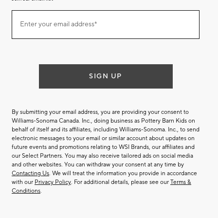
Join
Enter your email address*
our
(required)
email
list
SIGN UP
By submitting your email address, you are providing your consent to
Williams-Sonoma Canada. Inc., doing business as Pottery Barn Kids on
behalf of itself and its affiliates, including Williams-Sonoma. Inc., to send
electronic messages to your email or similar account about updates on
future events and promotions relating to WSI Brands, our affiliates and
our Select Partners. You may also receive tailored ads on social media
and other websites. You can withdraw your consent at any time by
Contacting Us
. We will treat the information you provide in accordance
with our
Privacy Policy
. For additional details, please see our
Terms &
Conditions
.