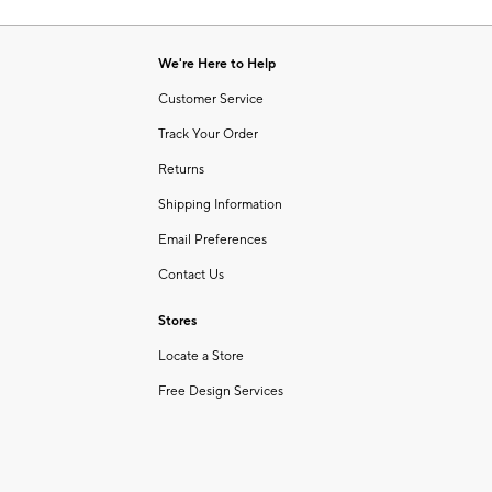
Item
1
of
We're Here to Help
1
Customer Service
Track Your Order
Returns
Shipping Information
Email Preferences
Contact Us
Stores
Locate a Store
Free Design Services