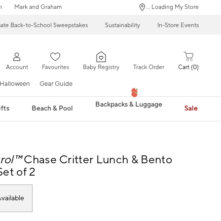
n
Mark and Graham
... Loading My Store
mate Back-to-School Sweepstakes
Sustainability
In-Store Events
Account
Favourites
Baby Registry
Track Order
Cart
0
Halloween
Gear Guide
Backpacks & Luggage
fts
Beach & Pool
Sale
rol™
Chase Critter Lunch & Bento
et of 2
vailable