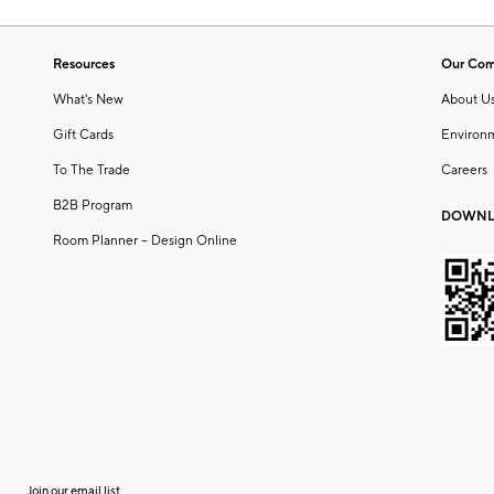
Resources
Our Co
What's New
About U
Gift Cards
Environ
To The Trade
Careers
B2B Program
DOWNL
Room Planner – Design Online
Join our email list