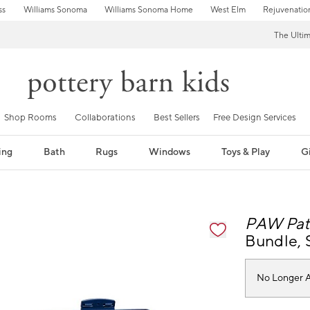
ss
Williams Sonoma
Williams Sonoma Home
West Elm
Rejuvenatio
The Ulti
Shop Rooms
Collaborations
Best Sellers
Free Design Services
ing
Bath
Rugs
Windows
Toys & Play
Gi
fication controls
PAW Pat
Bundle, S
No Longer A