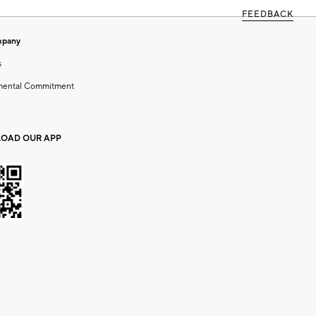
FEEDBACK
mpany
s
mental Commitment
OAD OUR APP