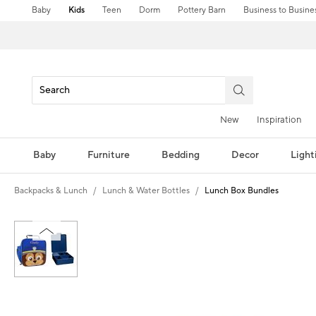
Baby
Kids
Teen
Dorm
Pottery Barn
Business to Busine
New
Inspiration
Baby
Furniture
Bedding
Decor
Light
Backpacks & Lunch
Lunch & Water Bottles
Lunch Box Bundles
Zoomable product image with magni
Item
1