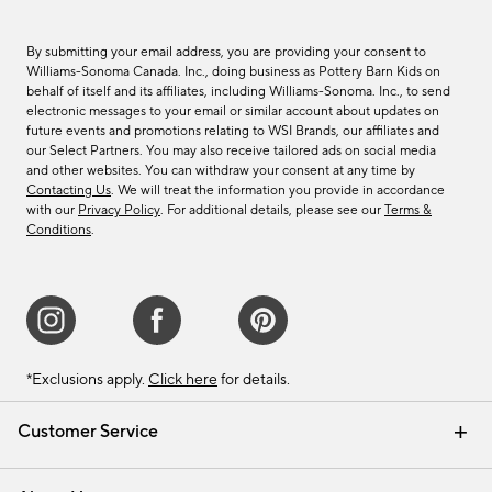
By submitting your email address, you are providing your consent to
Williams-Sonoma Canada. Inc., doing business as Pottery Barn Kids on
behalf of itself and its affiliates, including Williams-Sonoma. Inc., to send
electronic messages to your email or similar account about updates on
future events and promotions relating to WSI Brands, our affiliates and
our Select Partners. You may also receive tailored ads on social media
and other websites. You can withdraw your consent at any time by
Contacting Us
. We will treat the information you provide in accordance
with our
Privacy Policy
. For additional details, please see our
Terms &
Conditions
.
*Exclusions apply.
Click here
for details.
Customer Service
Contact Us
Track Your Order
Shipping Information
Email Preferences
Returns & Exchanges