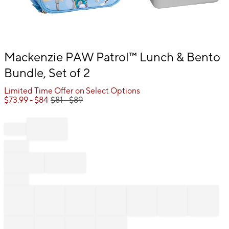
Item
Mackenzie PAW Patrol™ Lunch & Bento
1
Bundle, Set of 2
of
1
Limited Time Offer on Select Options
$
73.99
- $
84
$
81
- $
89