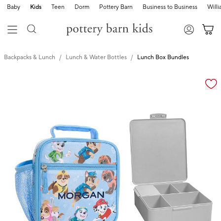
Baby
Kids
Teen
Dorm
Pottery Barn
Business to Business
Will
Backpacks & Lunch
Lunch & Water Bottles
Lunch Box Bundles
Zoomable product image with magnification cont