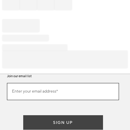
Join our email list
Join
Enter your email address*
our
(required)
email
list
SIGN UP