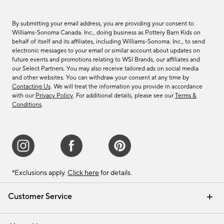
By submitting your email address, you are providing your consent to
Williams-Sonoma Canada. Inc., doing business as Pottery Barn Kids on
behalf of itself and its affiliates, including Williams-Sonoma. Inc., to send
electronic messages to your email or similar account about updates on
future events and promotions relating to WSI Brands, our affiliates and
our Select Partners. You may also receive tailored ads on social media
and other websites. You can withdraw your consent at any time by
Contacting Us
. We will treat the information you provide in accordance
with our
Privacy Policy
. For additional details, please see our
Terms &
Conditions
.
*Exclusions apply.
Click here
for details.
Customer Service
Contact Us
Track Your Order
Shipping Information
Email Preferences
Returns & Exchanges