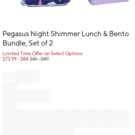
Item
Pegasus Night Shimmer Lunch & Bento
1
Bundle, Set of 2
of
1
Limited Time Offer on Select Options
$
73.99
- $
84
$
81
- $
89