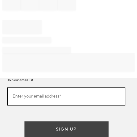
Join our email list
Join
Enter your email address*
our
(required)
email
list
SIGN UP