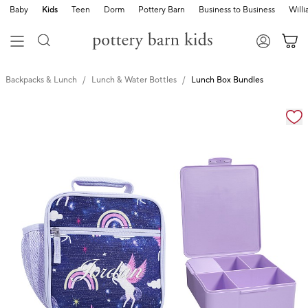
Baby
Kids
Teen
Dorm
Pottery Barn
Business to Business
Will
Backpacks & Lunch
Lunch & Water Bottles
Lunch Box Bundles
Zoomable product image with magnification cont