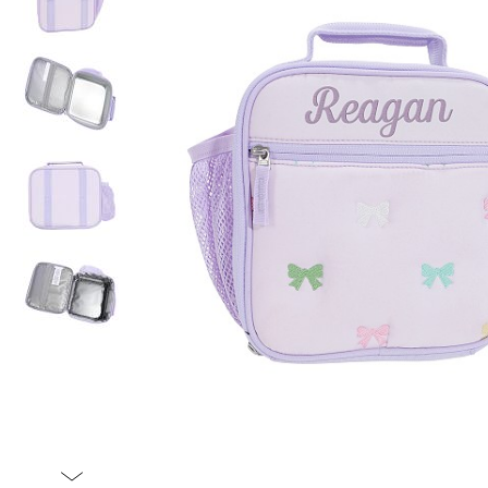
Item
1
of
5