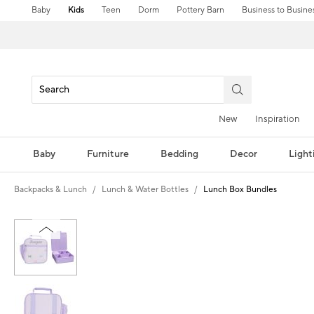
Baby
Kids
Teen
Dorm
Pottery Barn
Business to Busine
New
Inspiration
Baby
Furniture
Bedding
Decor
Light
Backpacks & Lunch
Lunch & Water Bottles
Lunch Box Bundles
Zoomable product image with magni