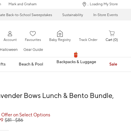
n
Mark and Graham
... Loading My Store
mate Back-to-School Sweepstakes
Sustainability
In-Store Events
Account
Favourites
Baby Registry
Track Order
Cart
0
Halloween
Gear Guide
Backpacks & Luggage
fts
Beach & Pool
Sale
avender Bows Lunch & Bento Bundle,
 Offer on Select Options
99
$
81
- $
86