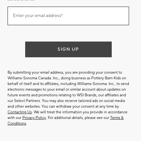
Join
Enter your email address*
our
(required)
email
list
SIGN UP
By submitting your email address, you are providing your consent to
Williams-Sonoma Canada. Inc., doing business as Pottery Barn Kids on
behalf of itself and its affiliates, including Williams-Sonoma. Inc., to send
electronic messages to your email or similar account about updates on
future events and promotions relating to WSI Brands, our affiliates and
our Select Partners. You may also receive tailored ads on social media
and other websites. You can withdraw your consent at any time by
Contacting Us
. We will treat the information you provide in accordance
with our
Privacy Policy
. For additional details, please see our
Terms &
Conditions
.