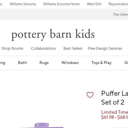
ss
Williams Sonoma
Williams Sonoma Home
West Elm
Rejuvenatio
The Ulti
Shop Rooms
Collaborations
Best Sellers
Free Design Services
ing
Bath
Rugs
Windows
Toys & Play
Gi
fication controls
Puffer L
Set of 2
Limited Time
$
61.98
- $
68.