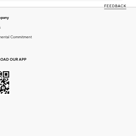
FEEDBACK
mpany
s
mental Commitment
OAD OUR APP