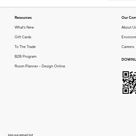
Resources
Our Co
What's New
About U
Gift Cards
Environ
To The Trade
Careers
B2B Program
DOWNL
Room Planner – Design Online
Join our email list