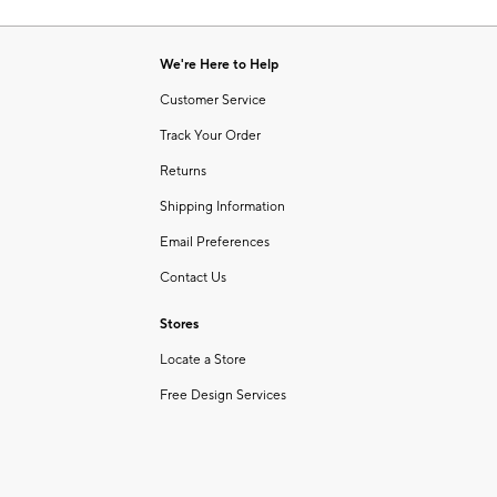
Item
1
of
We're Here to Help
1
Customer Service
Track Your Order
Returns
Shipping Information
Email Preferences
Contact Us
Stores
Locate a Store
Free Design Services