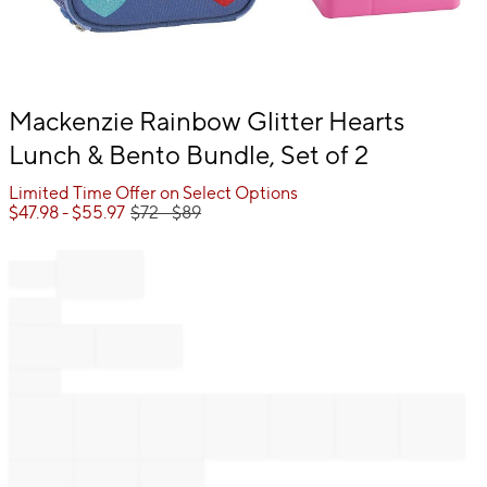
Item
Mackenzie Rainbow Glitter Hearts
1
Lunch & Bento Bundle, Set of 2
of
1
Limited Time Offer on Select Options
$
47.98
- $
55.97
$
72
- $
89