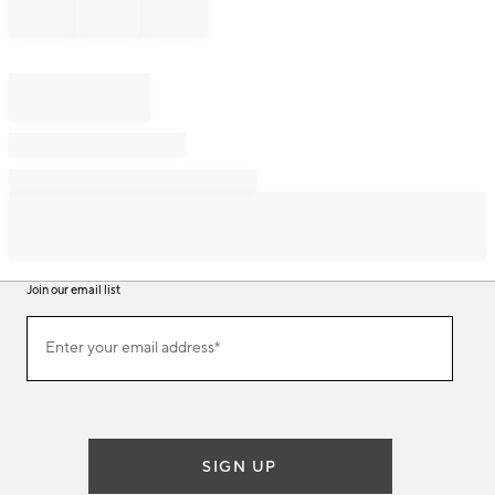
Join our email list
Join
Enter your email address*
our
(required)
email
list
SIGN UP