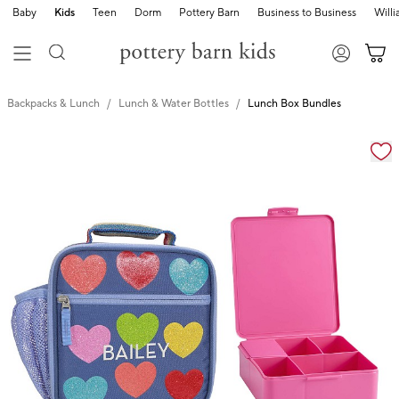
Baby
Kids
Teen
Dorm
Pottery Barn
Business to Business
Will
Backpacks & Lunch
Lunch & Water Bottles
Lunch Box Bundles
Zoomable product image with magnification cont