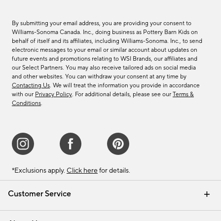
By submitting your email address, you are providing your consent to
Williams-Sonoma Canada. Inc., doing business as Pottery Barn Kids on
behalf of itself and its affiliates, including Williams-Sonoma. Inc., to send
electronic messages to your email or similar account about updates on
future events and promotions relating to WSI Brands, our affiliates and
our Select Partners. You may also receive tailored ads on social media
and other websites. You can withdraw your consent at any time by
Contacting Us
. We will treat the information you provide in accordance
with our
Privacy Policy
. For additional details, please see our
Terms &
Conditions
.
*Exclusions apply.
Click here
for details.
Customer Service
Contact Us
Track Your Order
Shipping Information
Email Preferences
Returns & Exchanges