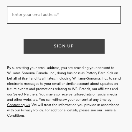
Join
Enter your email address*
our
(required)
email
list
SIGN UP
By submitting your email address, you are providing your consent to
Williams-Sonoma Canada. Inc., doing business as Pottery Barn Kids on
behalf of itself and its affiliates, including Williams-Sonoma. Inc., to send
electronic messages to your email or similar account about updates on
future events and promotions relating to WSI Brands, our affiliates and
our Select Partners. You may also receive tailored ads on social media
and other websites. You can withdraw your consent at any time by
Contacting Us
. We will treat the information you provide in accordance
with our
Privacy Policy
. For additional details, please see our
Terms &
Conditions
.