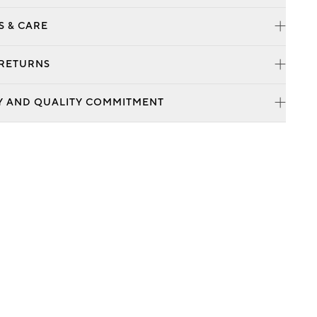
S & CARE
 RETURNS
Y AND QUALITY COMMITMENT