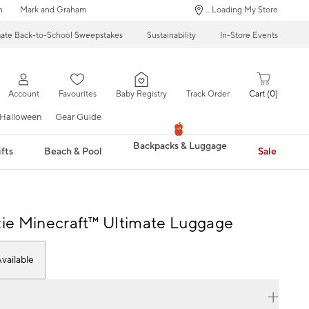
n
Mark and Graham
... Loading My Store
mate Back-to-School Sweepstakes
Sustainability
In-Store Events
Account
Favourites
Baby Registry
Track Order
Cart
0
Halloween
Gear Guide
Backpacks & Luggage
fts
Beach & Pool
Sale
e Minecraft™ Ultimate Luggage
vailable