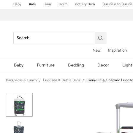
Baby
Kids
Teen
Dorm
Pottery Barn
Business to Busine
New
Inspiration
Baby
Furniture
Bedding
Decor
Light
Backpacks & Lunch
Luggage & Duffle Bags
Carry-On & Checked Lugga
Zoomable product image with magni