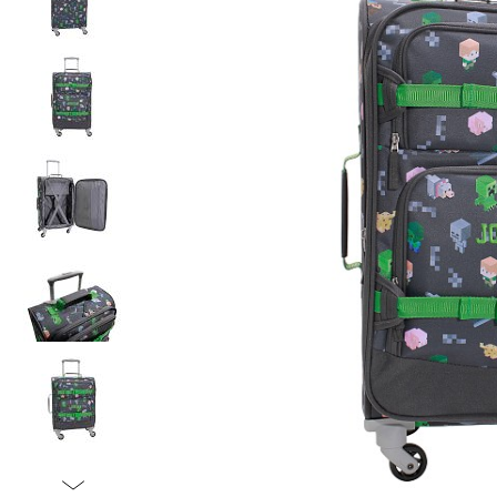
Item
1