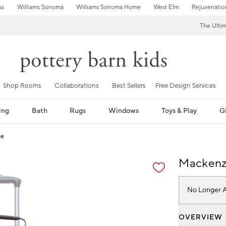
ss
Williams Sonoma
Williams Sonoma Home
West Elm
Rejuvenatio
The Ulti
Shop Rooms
Collaborations
Best Sellers
Free Design Services
ing
Bath
Rugs
Windows
Toys & Play
Gi
ge
fication controls
Mackenzi
No Longer A
OVERVIEW