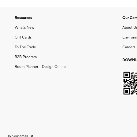
Resources
Our Co
What's New
About U
Gift Cards
Environ
To The Trade
Careers
B2B Program
DOWNL
Room Planner – Design Online
Join our email list