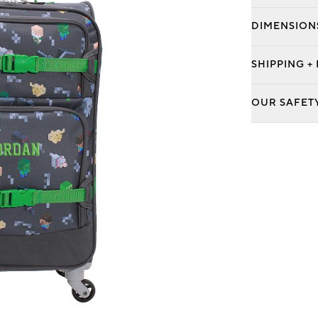
DIMENSION
SHIPPING +
OUR SAFET