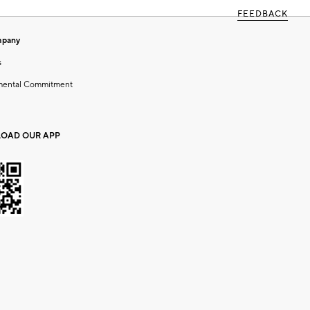
FEEDBACK
mpany
s
mental Commitment
OAD OUR APP