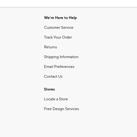
Item
of
1
6
of
We're Here to Help
1
Customer Service
Track Your Order
Returns
Shipping Information
Email Preferences
Contact Us
Stores
Locate a Store
Free Design Services