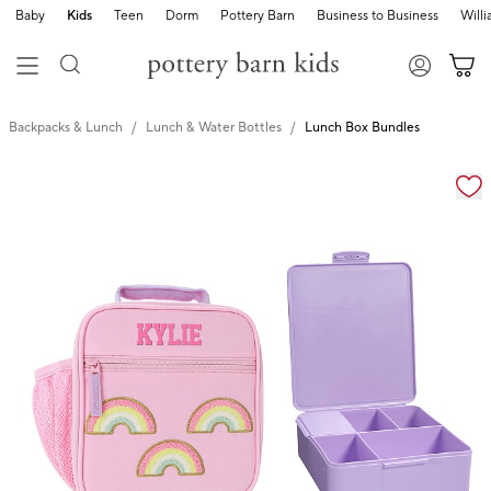
Baby
Kids
Teen
Dorm
Pottery Barn
Business to Business
Will
Backpacks & Lunch
Lunch & Water Bottles
Lunch Box Bundles
Zoomable product image with magnification cont