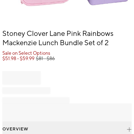
Item
Stoney Clover Lane Pink Rainbows
1
Mackenzie Lunch Bundle Set of 2
of
1
Sale on Select Options
$
51.98
- $
59.99
$
81
- $
86
OVERVIEW