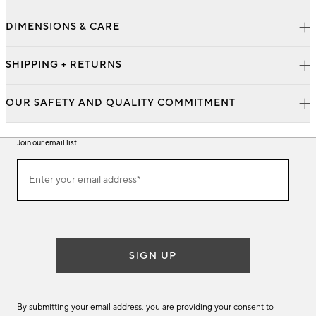
DIMENSIONS & CARE
SHIPPING + RETURNS
OUR SAFETY AND QUALITY COMMITMENT
Join our email list
Join
Enter your email address*
our
(required)
email
list
SIGN UP
By submitting your email address, you are providing your consent to