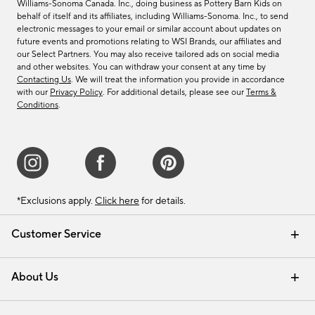
Williams-Sonoma Canada. Inc., doing business as Pottery Barn Kids on
behalf of itself and its affiliates, including Williams-Sonoma. Inc., to send
electronic messages to your email or similar account about updates on
future events and promotions relating to WSI Brands, our affiliates and
our Select Partners. You may also receive tailored ads on social media
and other websites. You can withdraw your consent at any time by
Contacting Us
. We will treat the information you provide in accordance
with our
Privacy Policy
. For additional details, please see our
Terms &
Conditions
.
*Exclusions apply.
Click here
for details.
Customer Service
Contact Us
Track Your Order
Shipping Information
Email Preferences
Returns & Exchanges
About Us
Our Story
Find a Store
Careers