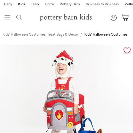
Baby
Kids
Teen
Dorm
Pottery Barn
Business to Business
Will
Kids' Halloween Costumes, Treat Bags & Decor
Kids' Halloween Costumes
Zoomable product image with magnification cont