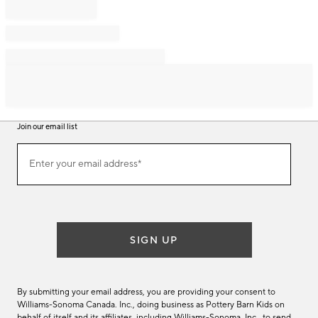
Join our email list
Join
Enter your email address*
our
(required)
email
list
SIGN UP
By submitting your email address, you are providing your consent to
Williams-Sonoma Canada. Inc., doing business as Pottery Barn Kids on
behalf of itself and its affiliates, including Williams-Sonoma. Inc., to send