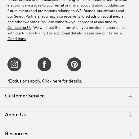
electronic messages to your email or similar account about updates on
future events and promotions relating to WSI Brands, our affiliates and
our Select Partners. You may also receive tailored ads on social media
and other websites. You can withdraw your consent at any time by
Contacting Us
. We will treat the information you provide in accordance
with our
Privacy Policy
. For additional details, please see our
Terms &
Conditions
.
*Exclusions apply.
Click here
for details.
Customer Service
Contact Us
Track Your Order
Shipping Information
Email Preferences
Returns & Exchanges
About Us
Our Story
Find a Store
Careers
Resources