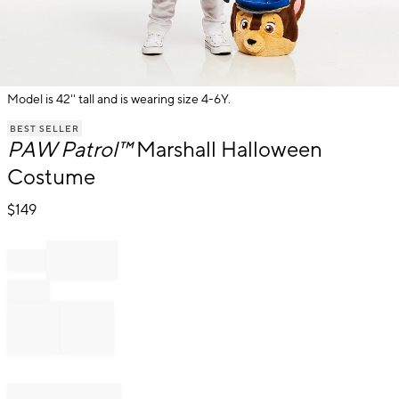
Model is 42'' tall and is wearing size 4-6Y.
Item
BEST SELLER
1
PAW Patrol™
Marshall Halloween
of
1
Costume
$
149