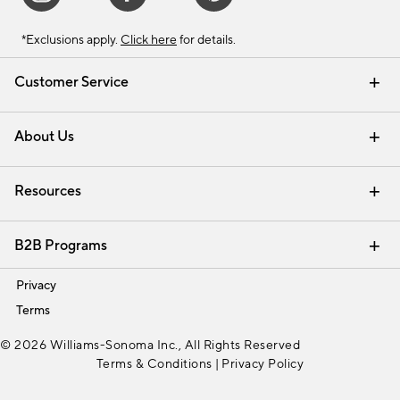
*Exclusions apply.
Click here
for details.
Customer Service
Contact Us
Track Your Order
Shipping Information
Email Preferences
Returns & Exchanges
About Us
Our Story
Find a Store
Careers
Resources
Interior Design Services
B2B Programs
Trade
Privacy
Terms
© 2026 Williams-Sonoma Inc., All Rights Reserved
Terms & Conditions
|
Privacy Policy