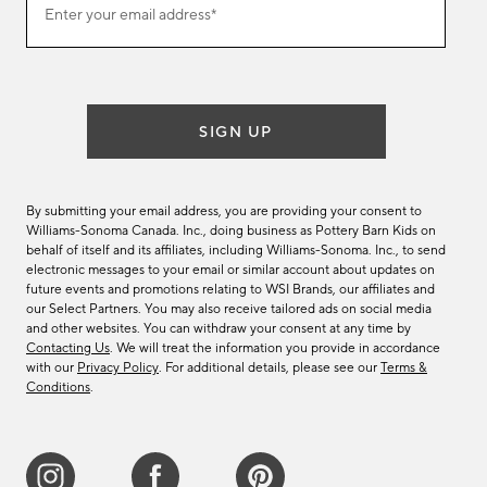
Enter your email address*
our
(required)
email
list
SIGN UP
By submitting your email address, you are providing your consent to
Williams-Sonoma Canada. Inc., doing business as Pottery Barn Kids on
behalf of itself and its affiliates, including Williams-Sonoma. Inc., to send
electronic messages to your email or similar account about updates on
future events and promotions relating to WSI Brands, our affiliates and
our Select Partners. You may also receive tailored ads on social media
and other websites. You can withdraw your consent at any time by
Contacting Us
. We will treat the information you provide in accordance
with our
Privacy Policy
. For additional details, please see our
Terms &
Conditions
.