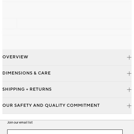
OVERVIEW
DIMENSIONS & CARE
SHIPPING + RETURNS
OUR SAFETY AND QUALITY COMMITMENT
Join our email list
Join