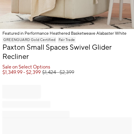
Featured in Performance Heathered Basketweave Alabaster White
Item
GREENGUARD Gold Certified
Fair Trade
Paxton Small Spaces Swivel Glider
1
of
Recliner
1
Sale on Select Options
$
1,349.99
- $
2,399
$
1,424
- $
2,399