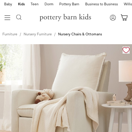
Baby
Kids
Teen
Dorm
Pottery Barn
Business to Business
Will
Furniture
Nursery Furniture
Nursery Chairs & Ottomans
Zoomable product image with magnification controls