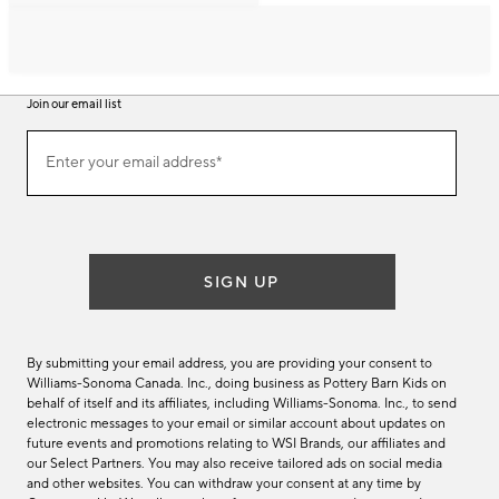
Join our email list
Join
Enter your email address*
our
(required)
email
list
SIGN UP
By submitting your email address, you are providing your consent to
Williams-Sonoma Canada. Inc., doing business as Pottery Barn Kids on
behalf of itself and its affiliates, including Williams-Sonoma. Inc., to send
electronic messages to your email or similar account about updates on
future events and promotions relating to WSI Brands, our affiliates and
our Select Partners. You may also receive tailored ads on social media
and other websites. You can withdraw your consent at any time by