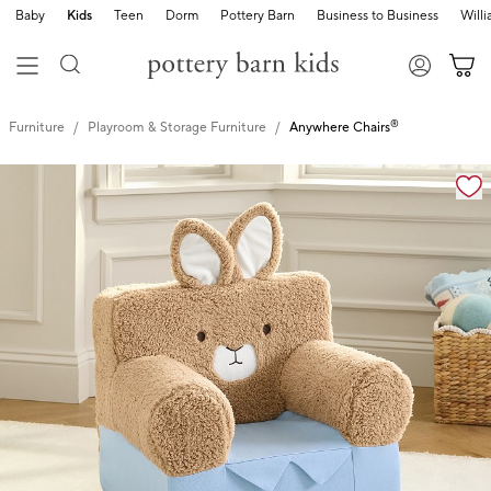
Baby
Kids
Teen
Dorm
Pottery Barn
Business to Business
Will
®
Furniture
Playroom & Storage Furniture
Anywhere Chairs
Zoomable product image with magnification cont