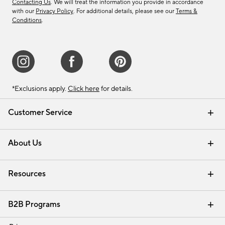
Contacting Us
. We will treat the information you provide in accordance
with our
Privacy Policy
. For additional details, please see our
Terms &
Conditions
.
*Exclusions apply.
Click here
for details.
Customer Service
Contact Us
Track Your Order
Shipping Information
Email Preferences
Returns & Exchanges
About Us
Our Story
Find a Store
Careers
Resources
Interior Design Services
B2B Programs
Trade