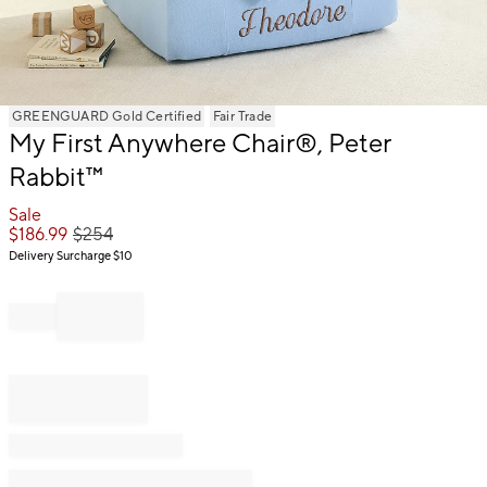
Item
GREENGUARD Gold Certified
Fair Trade
1
My First Anywhere Chair®, Peter
of
Rabbit™
1
Sale
$
186.99
$
254
Delivery Surcharge
$10