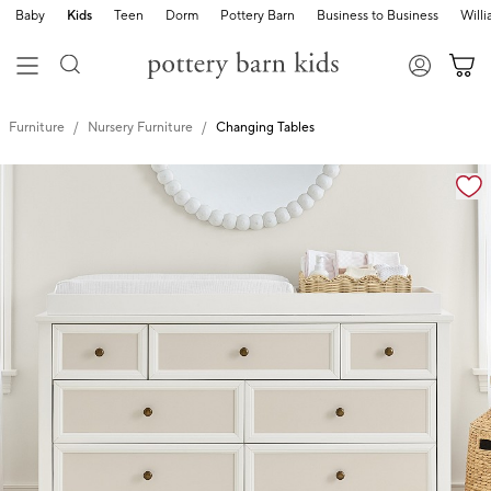
Baby
Kids
Teen
Dorm
Pottery Barn
Business to Business
Will
Furniture
Nursery Furniture
Changing Tables
Zoomable product image with magnification cont