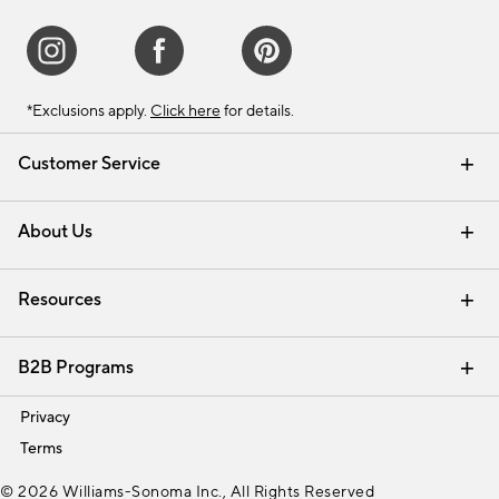
*Exclusions apply.
Click here
for details.
Customer Service
Contact Us
Track Your Order
Shipping Information
Email Preferences
Returns & Exchanges
About Us
Our Story
Find a Store
Careers
Resources
Interior Design Services
B2B Programs
Trade
Privacy
Terms
© 2026 Williams-Sonoma Inc., All Rights Reserved