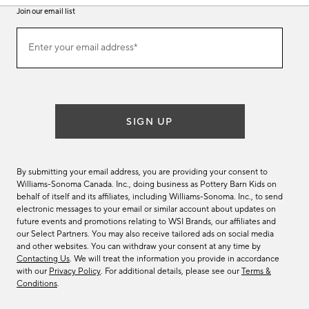
Join our email list
Join
Enter your email address*
our
(required)
email
list
SIGN UP
By submitting your email address, you are providing your consent to
Williams-Sonoma Canada. Inc., doing business as Pottery Barn Kids on
behalf of itself and its affiliates, including Williams-Sonoma. Inc., to send
electronic messages to your email or similar account about updates on
future events and promotions relating to WSI Brands, our affiliates and
our Select Partners. You may also receive tailored ads on social media
and other websites. You can withdraw your consent at any time by
Contacting Us
. We will treat the information you provide in accordance
with our
Privacy Policy
. For additional details, please see our
Terms &
Conditions
.