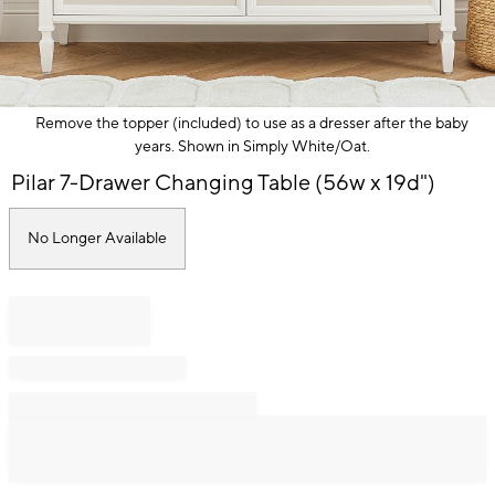
Remove the topper (included) to use as a dresser after the baby
years. Shown in Simply White/Oat.
Item
Pilar 7-Drawer Changing Table (56w x 19d")
1
of
1
No Longer Available