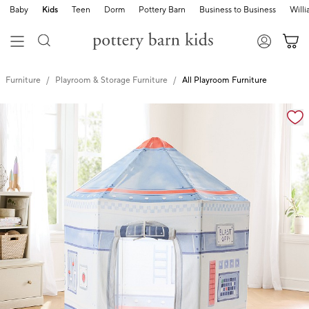
Baby
Kids
Teen
Dorm
Pottery Barn
Business to Business
Will
Furniture
Playroom & Storage Furniture
All Playroom Furniture
Zoomable product image with magnification cont