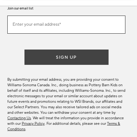
Join our email list
Join
Enter your email address*
our
(required)
email
list
SIGN UP
By submitting your email address, you are providing your consent to
Williams-Sonoma Canada. Inc., doing business as Pottery Barn Kids on
behalf of itself and its affiliates, including Williams-Sonoma. Inc., to send
electronic messages to your email or similar account about updates on
future events and promotions relating to WSI Brands, our affiliates and
our Select Partners. You may also receive tailored ads on social media
and other websites. You can withdraw your consent at any time by
Contacting Us
. We will treat the information you provide in accordance
with our
Privacy Policy
. For additional details, please see our
Terms &
Conditions
.