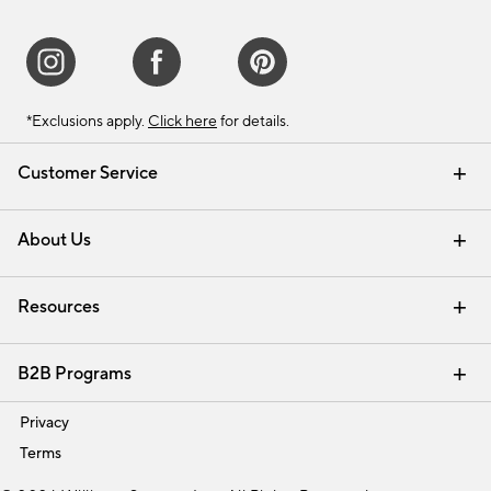
*Exclusions apply.
Click here
for details.
Customer Service
Contact Us
Track Your Order
Shipping Information
Email Preferences
Returns & Exchanges
About Us
Our Story
Find a Store
Careers
Resources
Interior Design Services
B2B Programs
Trade
Privacy
Terms