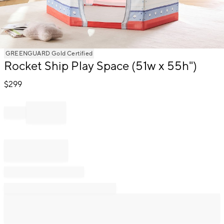
Item
GREENGUARD Gold Certified
1
Rocket Ship Play Space (51w x 55h")
of
1
$
299