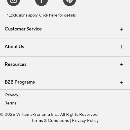
*Exclusions apply.
Click here
for details.
Customer Service
Contact Us
Track Your Order
Shipping Information
Email Preferences
Returns & Exchanges
About Us
Our Story
Find a Store
Careers
Resources
Interior Design Services
B2B Programs
Trade
Privacy
Terms
© 2026 Williams-Sonoma Inc., All Rights Reserved
Terms & Conditions
|
Privacy Policy