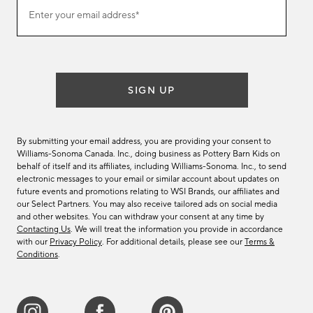
Join
Enter your email address*
our
(required)
email
list
SIGN UP
By submitting your email address, you are providing your consent to
Williams-Sonoma Canada. Inc., doing business as Pottery Barn Kids on
behalf of itself and its affiliates, including Williams-Sonoma. Inc., to send
electronic messages to your email or similar account about updates on
future events and promotions relating to WSI Brands, our affiliates and
our Select Partners. You may also receive tailored ads on social media
and other websites. You can withdraw your consent at any time by
Contacting Us
. We will treat the information you provide in accordance
with our
Privacy Policy
. For additional details, please see our
Terms &
Conditions
.