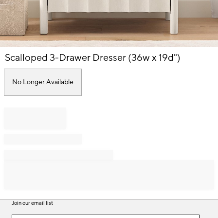
Item
Scalloped 3-Drawer Dresser (36w x 19d")
1
of
1
No Longer Available
Join our email list