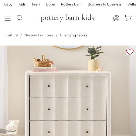
Baby
Kids
Teen
Dorm
Pottery Barn
Business to Business
Will
Furniture
Nursery Furniture
Changing Tables
Zoomable product image with magnification controls