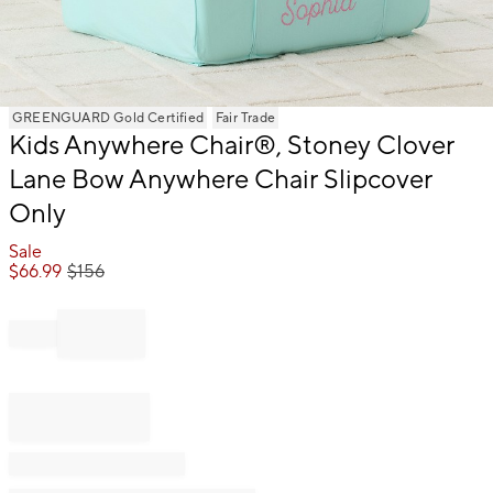
Item
GREENGUARD Gold Certified
Fair Trade
Kids Anywhere Chair®, Stoney Clover
1
of
Lane Bow Anywhere Chair Slipcover
1
Only
Sale
$
66.99
$
156