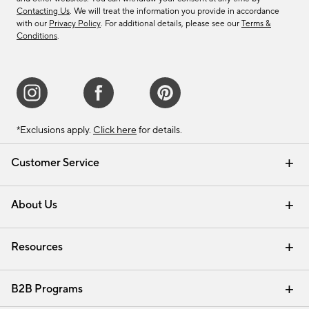
Contacting Us
. We will treat the information you provide in accordance
with our
Privacy Policy
. For additional details, please see our
Terms &
Conditions
.
*Exclusions apply.
Click here
for details.
Customer Service
Contact Us
Track Your Order
Shipping Information
Email Preferences
Returns & Exchanges
About Us
Our Story
Find a Store
Careers
Resources
Interior Design Services
B2B Programs