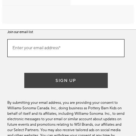
Join our email list
Join
Enter your email address*
our
(required)
email
list
SIGN UP
By submitting your email address, you are providing your consent to
Williams-Sonoma Canada. Inc., doing business as Pottery Barn Kids on
behalf of itself and its affiliates, including Williams-Sonoma. Inc., to send
electronic messages to your email or similar account about updates on
future events and promotions relating to WSI Brands, our affiliates and
our Select Partners. You may also receive tailored ads on social media
and other websites. You can withdraw your consent at any time by