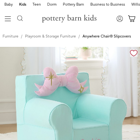
Baby
Kids
Teen
Dorm
Pottery Barn
Business to Business
Will
Furniture
Playroom & Storage Furniture
Anywhere Chair® Slipcovers
Zoomable product image with magnification controls