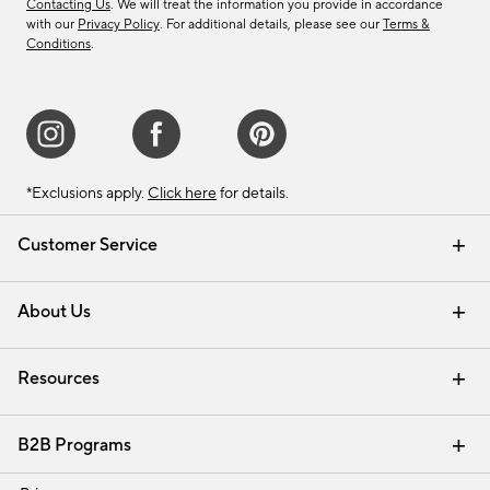
Contacting Us
. We will treat the information you provide in accordance
with our
Privacy Policy
. For additional details, please see our
Terms &
Conditions
.
*Exclusions apply.
Click here
for details.
Customer Service
Contact Us
Track Your Order
Shipping Information
Email Preferences
Returns & Exchanges
About Us
Our Story
Find a Store
Careers
Resources
Interior Design Services
B2B Programs
Trade