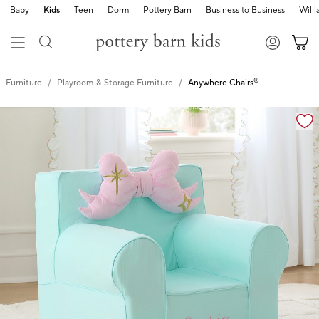
Baby
Kids
Teen
Dorm
Pottery Barn
Business to Business
Will
®
Furniture
Playroom & Storage Furniture
Anywhere Chairs
Zoomable product image with magnification controls