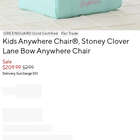
Item
GREENGUARD Gold Certified
Fair Trade
Kids Anywhere Chair®, Stoney Clover
1
of
Lane Bow Anywhere Chair
1
Sale
$
209.99
$
299
Delivery Surcharge
$10