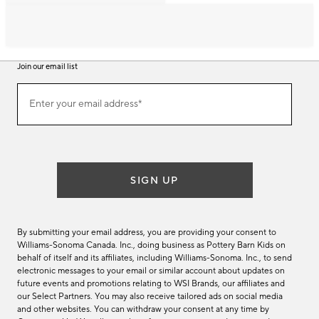
Join our email list
Join
Enter your email address*
our
(required)
email
list
SIGN UP
By submitting your email address, you are providing your consent to
Williams-Sonoma Canada. Inc., doing business as Pottery Barn Kids on
behalf of itself and its affiliates, including Williams-Sonoma. Inc., to send
electronic messages to your email or similar account about updates on
future events and promotions relating to WSI Brands, our affiliates and
our Select Partners. You may also receive tailored ads on social media
and other websites. You can withdraw your consent at any time by