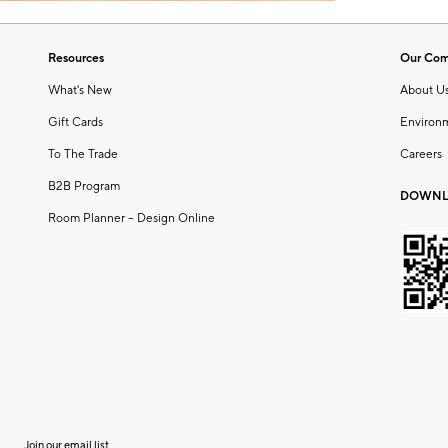
Resources
Our Co
What's New
About U
Gift Cards
Environ
To The Trade
Careers
B2B Program
DOWNL
Room Planner – Design Online
Join our email list