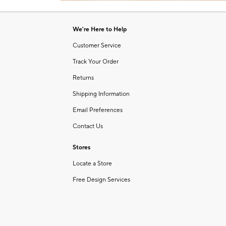
Item
1
of
We're Here to Help
1
Customer Service
Track Your Order
Returns
Shipping Information
Email Preferences
Contact Us
Stores
Locate a Store
Free Design Services