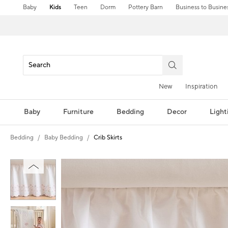
Baby
Kids
Teen
Dorm
Pottery Barn
Business to Busine
New
Inspiration
Baby
Furniture
Bedding
Decor
Light
Bedding
Baby Bedding
Crib Skirts
Zoomable product image with magni