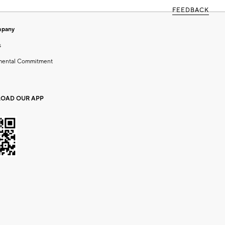
FEEDBACK
mpany
s
mental Commitment
OAD OUR APP