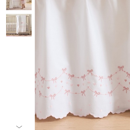
Item
1
of
3