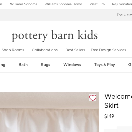
ss
Williams Sonoma
Williams Sonoma Home
West Elm
Rejuvenatio
The Ulti
Shop Rooms
Collaborations
Best Sellers
Free Design Services
ing
Bath
Rugs
Windows
Toys & Play
Gi
fication controls
Welcome
Skirt
$
149