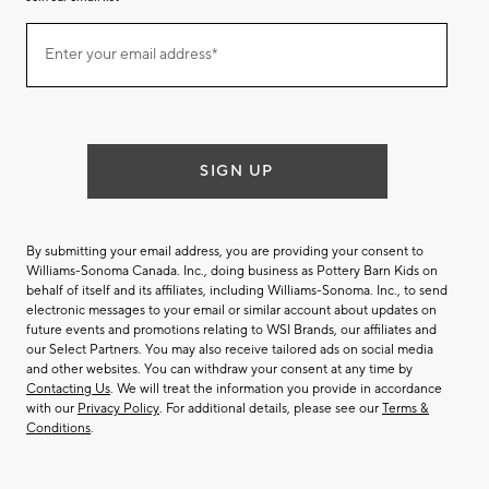
Join
Enter your email address*
our
(required)
email
list
SIGN UP
By submitting your email address, you are providing your consent to
Williams-Sonoma Canada. Inc., doing business as Pottery Barn Kids on
behalf of itself and its affiliates, including Williams-Sonoma. Inc., to send
electronic messages to your email or similar account about updates on
future events and promotions relating to WSI Brands, our affiliates and
our Select Partners. You may also receive tailored ads on social media
and other websites. You can withdraw your consent at any time by
Contacting Us
. We will treat the information you provide in accordance
with our
Privacy Policy
. For additional details, please see our
Terms &
Conditions
.