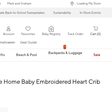
n
Mark and Graham
... Loading My Store
mate Back-to-School Sweepstakes
Sustainability
In-Store Events
Account
Favourites
Baby Registry
Track Order
Cart
0
Halloween
Gear Guide
Backpacks & Luggage
fts
Beach & Pool
Sale
 Home Baby Embroidered Heart Crib